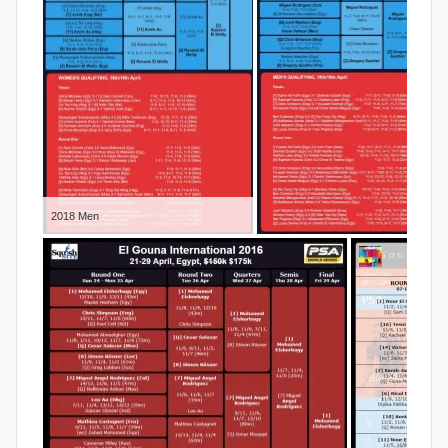
2018 Men