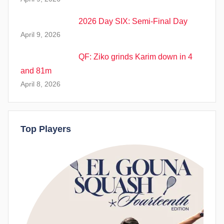
2026 Day SIX: Semi-Final Day
April 9, 2026
QF: Ziko grinds Karim down in 4
and 81m
April 8, 2026
Top Players