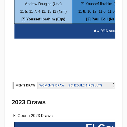
2023 Draws