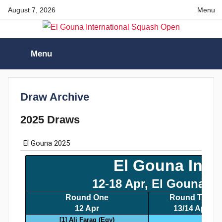
Skip
August 7, 2026
Menu
to
content
El
Menu
Gouna
International
Draw Archive
2025 Draws
Squash
Open