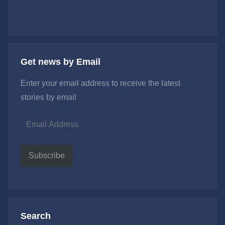
Get news by Email
Enter your email address to receive the latest
stories by email
Email
Address
Subscribe
Search