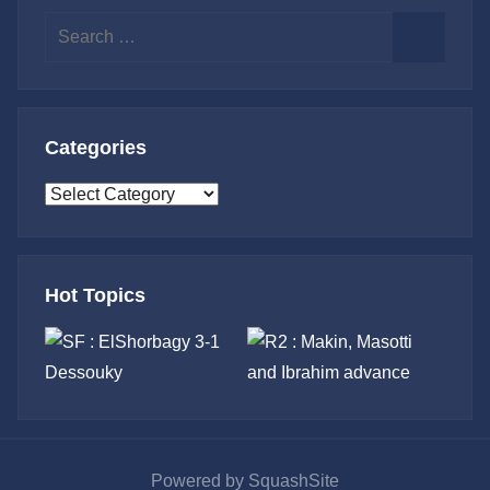
Search
for:
Search
Categories
Categories
Hot Topics
Powered by SquashSite