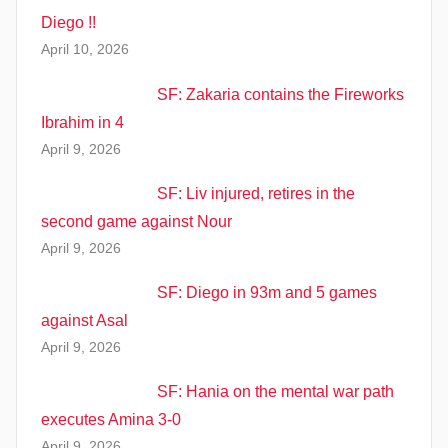
Diego !!
April 10, 2026
SF: Zakaria contains the Fireworks
Ibrahim in 4
April 9, 2026
SF: Liv injured, retires in the
second game against Nour
April 9, 2026
SF: Diego in 93m and 5 games
against Asal
April 9, 2026
SF: Hania on the mental war path
executes Amina 3-0
April 9, 2026