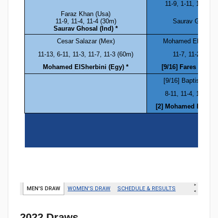
2022 Draws