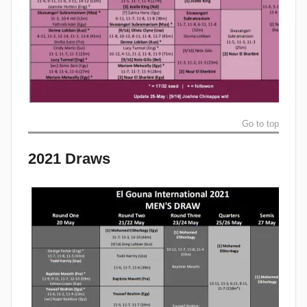
Go to top
2021 Draws