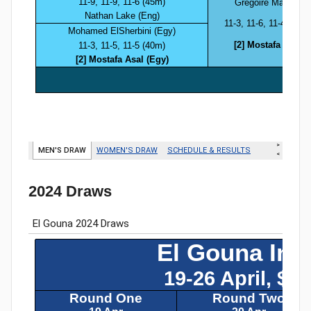
2024 Draws