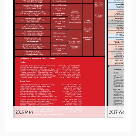
2016 Men
2017 Women