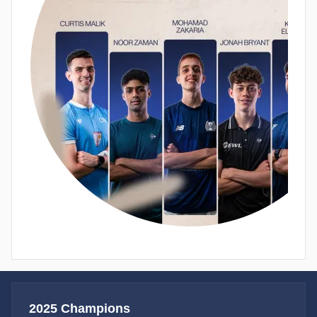
2025 Champions