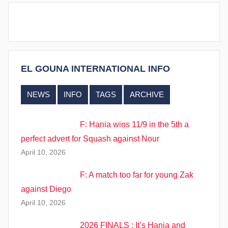
EL GOUNA INTERNATIONAL INFO
NEWS
INFO
TAGS
ARCHIVE
F: Hania wins 11/9 in the 5th a
perfect advert for Squash against Nour
April 10, 2026
F: A match too far for young Zak
against Diego
April 10, 2026
2026 FINALS : It’s Hania and