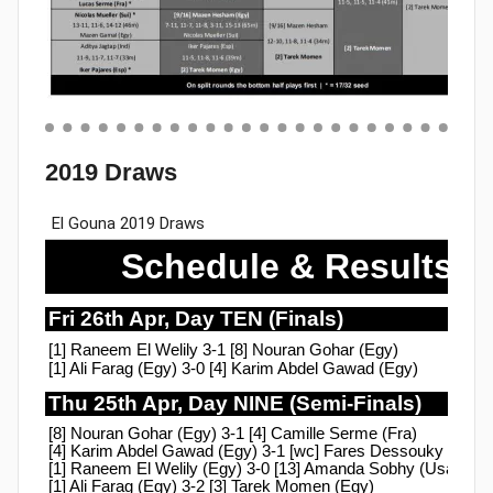
2019 Draws