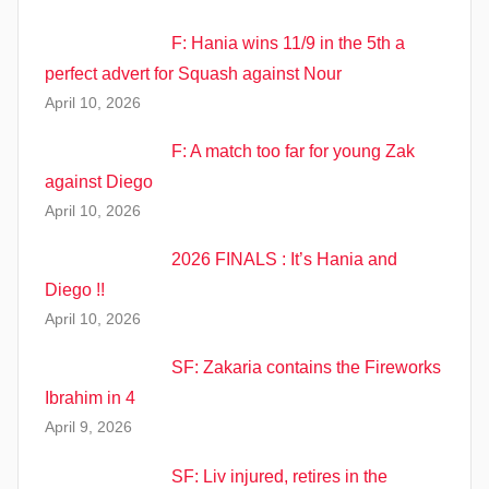
F: Hania wins 11/9 in the 5th a
perfect advert for Squash against Nour
April 10, 2026
F: A match too far for young Zak
against Diego
April 10, 2026
2026 FINALS : It’s Hania and
Diego !!
April 10, 2026
SF: Zakaria contains the Fireworks
Ibrahim in 4
April 9, 2026
SF: Liv injured, retires in the