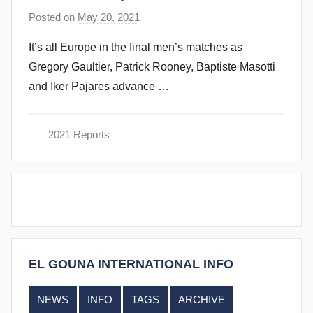
e
Posted on
May 20, 2021
b
n
y
d
It’s all Europe in the final men’s matches as
s
y
Gregory Gaultier, Patrick Rooney, Baptiste Masotti
t
and Iker Pajares advance …
e
v
e
2021 Reports
c
u
b
b
i
n
s
EL GOUNA INTERNATIONAL INFO
NEWS
INFO
TAGS
ARCHIVE