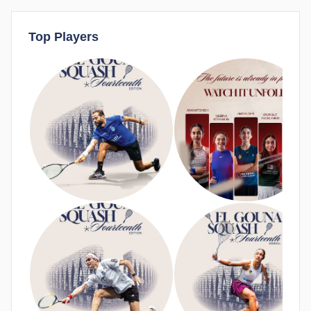
Top Players