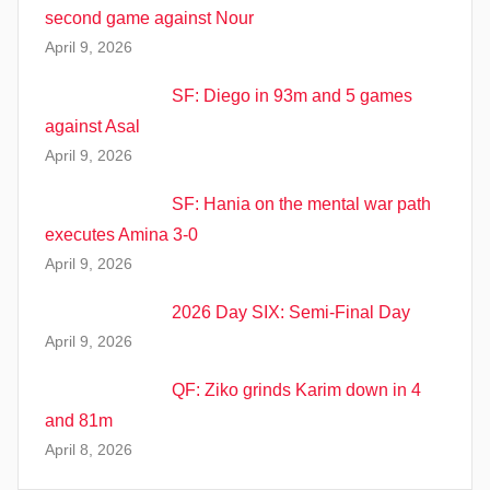
second game against Nour
April 9, 2026
SF: Diego in 93m and 5 games
against Asal
April 9, 2026
SF: Hania on the mental war path
executes Amina 3-0
April 9, 2026
2026 Day SIX: Semi-Final Day
April 9, 2026
QF: Ziko grinds Karim down in 4
and 81m
April 8, 2026