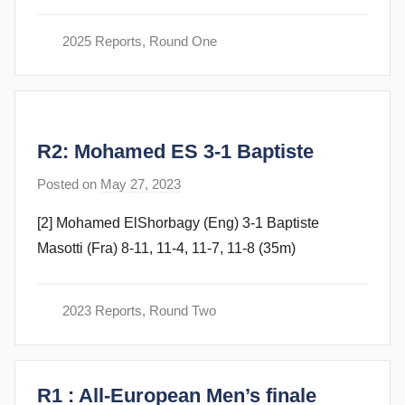
a
m
2025 Reports
,
Round One
G
o
m
m
R2: Mohamed ES 3-1 Baptiste
e
n
Posted on
May 27, 2023
b
d
y
y
[2] Mohamed ElShorbagy (Eng) 3-1 Baptiste
F
Masotti (Fra) 8-11, 11-4, 11-7, 11-8 (35m)
r
a
m
2023 Reports
,
Round Two
G
o
m
R1 : All-European Men’s finale
m