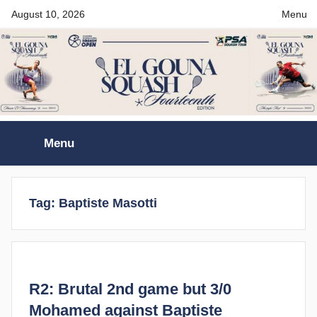
Skip
August 10, 2026
Menu
to
content
El
Menu
Gouna
International
Tag:
Baptiste Masotti
Squash
Open
R2: Brutal 2nd game but 3/0
Mohamed against Baptiste