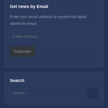
Get news by Email
Enter your email address to receive the latest
stories by email
Email
Address
Subscribe
Search
Search
for:
Search