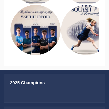
2025 Champions