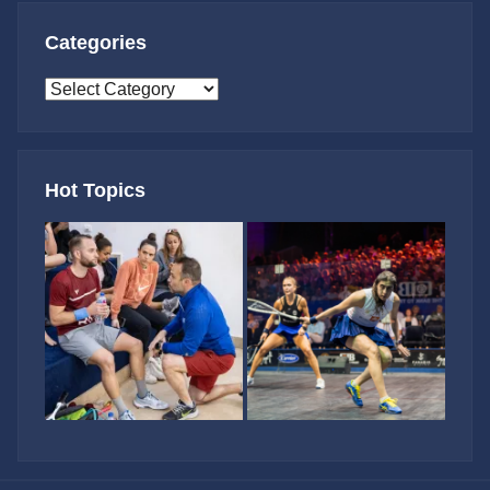
Categories
Categories
Hot Topics