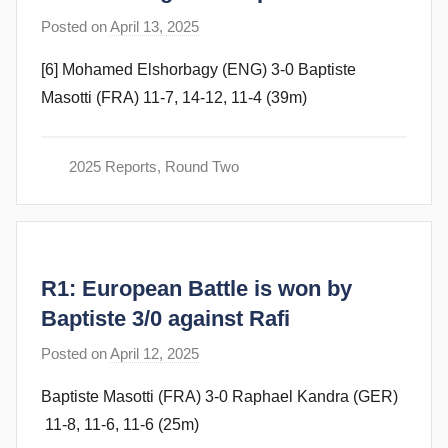
Posted on
April 13, 2025
b
y
[6] Mohamed Elshorbagy (ENG) 3-0 Baptiste
F
Masotti (FRA) 11-7, 14-12, 11-4 (39m)
r
a
m
2025 Reports
,
Round Two
G
o
m
m
R1: European Battle is won by
e
n
Baptiste 3/0 against Rafi
d
Posted on
April 12, 2025
b
y
y
Baptiste Masotti (FRA) 3-0 Raphael Kandra (GER)
F
11-8, 11-6, 11-6 (25m)
r