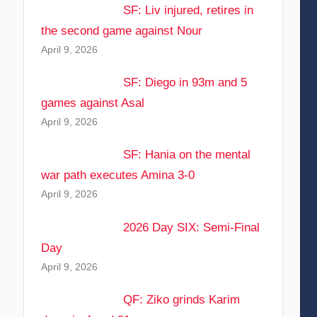
SF: Liv injured, retires in
the second game against Nour
April 9, 2026
SF: Diego in 93m and 5
games against Asal
April 9, 2026
SF: Hania on the mental
war path executes Amina 3-0
April 9, 2026
2026 Day SIX: Semi-Final
Day
April 9, 2026
QF: Ziko grinds Karim