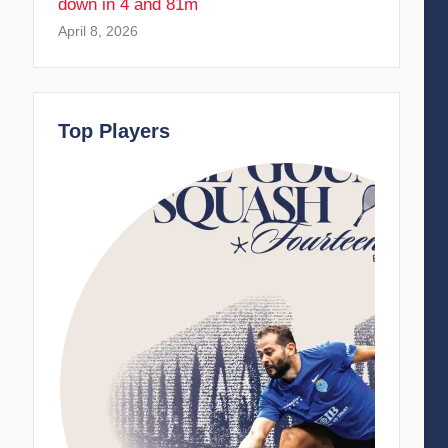
down in 4 and 81m
April 8, 2026
Top Players