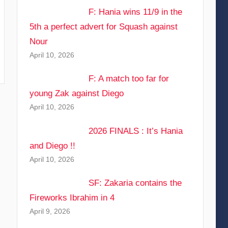
F: Hania wins 11/9 in the
5th a perfect advert for Squash against
Nour
April 10, 2026
F: A match too far for
young Zak against Diego
April 10, 2026
2026 FINALS : It’s Hania
and Diego !!
April 10, 2026
SF: Zakaria contains the
Fireworks Ibrahim in 4
April 9, 2026