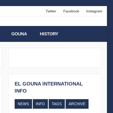
Twitter
Facebook
Instagram
GOUNA
HISTORY
EL GOUNA INTERNATIONAL
INFO
NEWS
INFO
TAGS
ARCHIVE