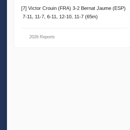
y
[7] Victor Crouin (FRA) 3-2 Bernat Jaume (ESP)
F
7-11, 11-7, 6-11, 12-10, 11-7 (65m)
r
a
m
2026 Reports
G
o
m
m
e
n
d
y