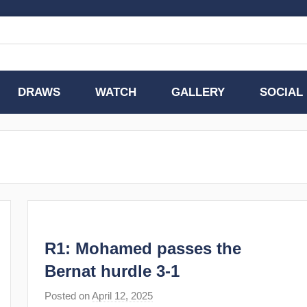
DRAWS
WATCH
GALLERY
SOCIAL
R1: Mohamed passes the
Bernat hurdle 3-1
Posted on
April 12, 2025
b