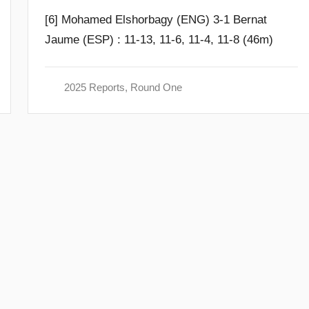
y
[6] Mohamed Elshorbagy (ENG) 3-1 Bernat
F
Jaume (ESP) : 11-13, 11-6, 11-4, 11-8 (46m)
r
a
m
2025 Reports
,
Round One
G
o
m
m
e
n
d
y