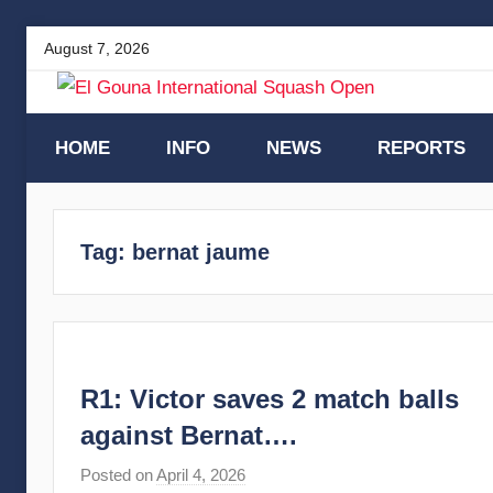
Skip
August 7, 2026
to
content
El
HOME
INFO
NEWS
REPORTS
Gouna
Tag:
bernat jaume
International
Squash
Open
R1: Victor saves 2 match balls
against Bernat….
Posted on
April 4, 2026
b