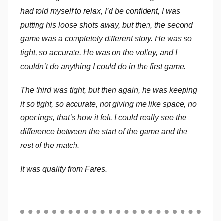
had told myself to relax, I’d be confident, I was
putting his loose shots away, but then, the second
game was a completely different story. He was so
tight, so accurate. He was on the volley, and I
couldn’t do anything I could do in the first game.
The third was tight, but then again, he was keeping
it so tight, so accurate, not giving me like space, no
openings, that’s how it felt. I could really see the
difference between the start of the game and the
rest of the match.
It was quality from Fares.