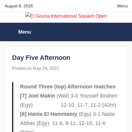
Skip
August 8, 2026
Menu
to
content
El
Menu
Gouna
International
Day Five Afternoon
Posted on
May 24, 2021
b
Squash
y
s
Open
Round Three (top) Afternoon matches
t
[7] Joel Makin
(Wal) 3-0 Youssef Ibrahim
e
(Egy) 12-10, 11-7, 11-2 (42m)
v
[6] Hania El Hammamy
(Egy) 3-1 Nada
e
c
Abbas (Egy) 11-6, 9-11, 12-10, 11-6
u