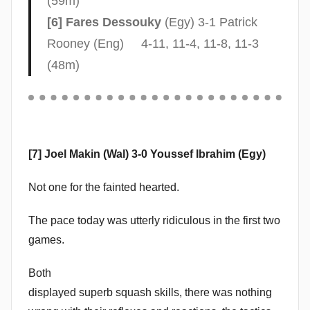
(59m)
b
[6] Fares Dessouky
(Egy) 3-1 Patrick
b
Rooney (Eng) 4-11, 11-4, 11-8, 11-3
i
(48m)
n
s
[7] Joel Makin (Wal) 3-0 Youssef Ibrahim (Egy)
Not one for the fainted hearted.
The pace today was utterly ridiculous in the first two
games.
Both
displayed superb squash skills, there was nothing