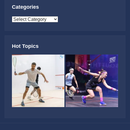
Categories
Categories
Hot Topics