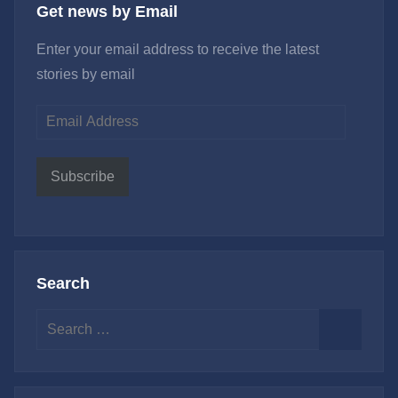
Get news by Email
Enter your email address to receive the latest
stories by email
Email
Address
Subscribe
Search
Search
for:
Search