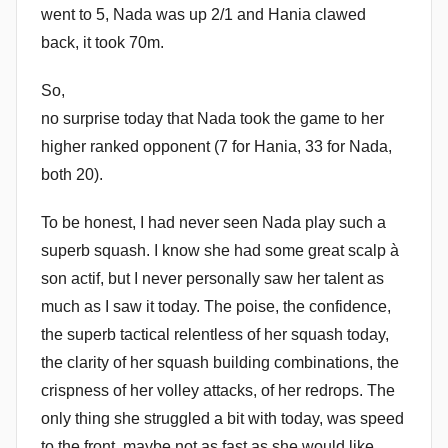
went to 5, Nada was up 2/1 and Hania clawed
back, it took 70m.
So,
no surprise today that Nada took the game to her
higher ranked opponent (7 for Hania, 33 for Nada,
both 20).
To be honest, I had never seen Nada play such a
superb squash. I know she had some great scalp à
son actif, but I never personally saw her talent as
much as I saw it today. The poise, the confidence,
the superb tactical relentless of her squash today,
the clarity of her squash building combinations, the
crispness of her volley attacks, of her redrops. The
only thing she struggled a bit with today, was speed
to the front, maybe not as fast as she would like.