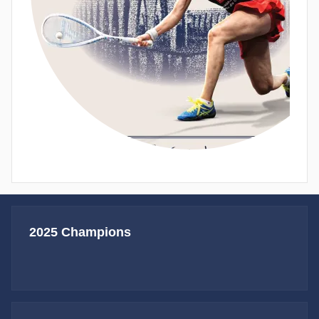
2025 Champions