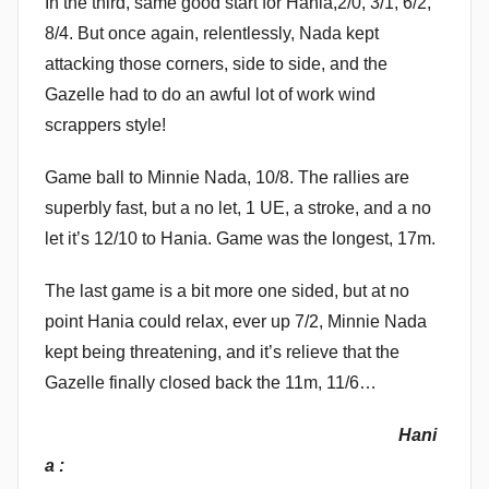
In the third, same good start for Hania,2/0, 3/1, 6/2,
8/4. But once again, relentlessly, Nada kept
attacking those corners, side to side, and the
Gazelle had to do an awful lot of work wind
scrappers style!
Game ball to Minnie Nada, 10/8. The rallies are
superbly fast, but a no let, 1 UE, a stroke, and a no
let it’s 12/10 to Hania. Game was the longest, 17m.
The last game is a bit more one sided, but at no
point Hania could relax, ever up 7/2, Minnie Nada
kept being threatening, and it’s relieve that the
Gazelle finally closed back the 11m, 11/6…
Hani
a :