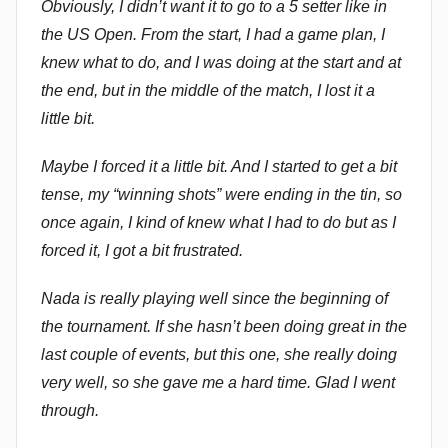
Obviously, I didn’t want it to go to a 5 setter like in
the US Open. From the start, I had a game plan, I
knew what to do, and I was doing at the start and at
the end, but in the middle of the match, I lost it a
little bit.
Maybe I forced it a little bit. And I started to get a bit
tense, my “winning shots” were ending in the tin, so
once again, I kind of knew what I had to do but as I
forced it, I got a bit frustrated.
Nada is really playing well since the beginning of
the tournament. If she hasn’t been doing great in the
last couple of events, but this one, she really doing
very well, so she gave me a hard time. Glad I went
through.