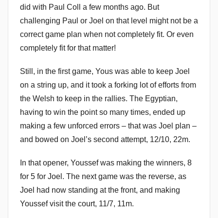
did with Paul Coll a few months ago. But
challenging Paul or Joel on that level might not be a
correct game plan when not completely fit. Or even
completely fit for that matter!
Still, in the first game, Yous was able to keep Joel
on a string up, and it took a forking lot of efforts from
the Welsh to keep in the rallies. The Egyptian,
having to win the point so many times, ended up
making a few unforced errors – that was Joel plan –
and bowed on Joel’s second attempt, 12/10, 22m.
In that opener, Youssef was making the winners, 8
for 5 for Joel. The next game was the reverse, as
Joel had now standing at the front, and making
Youssef visit the court, 11/7, 11m.