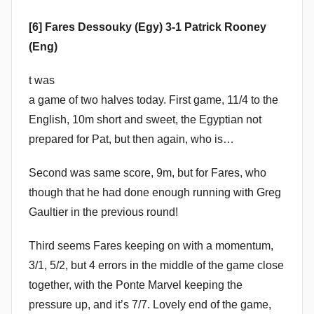
[6] Fares Dessouky (Egy) 3-1 Patrick Rooney
(Eng)
t was
a game of two halves today. First game, 11/4 to the
English, 10m short and sweet, the Egyptian not
prepared for Pat, but then again, who is…
Second was same score, 9m, but for Fares, who
though that he had done enough running with Greg
Gaultier in the previous round!
Third seems Fares keeping on with a momentum,
3/1, 5/2, but 4 errors in the middle of the game close
together, with the Ponte Marvel keeping the
pressure up, and it’s 7/7. Lovely end of the game,