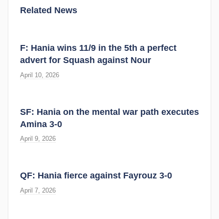
Related News
F: Hania wins 11/9 in the 5th a perfect
advert for Squash against Nour
April 10, 2026
SF: Hania on the mental war path executes
Amina 3-0
April 9, 2026
QF: Hania fierce against Fayrouz 3-0
April 7, 2026