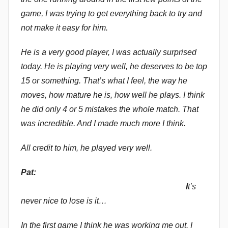
game, I was trying to get everything back to try and
not make it easy for him.
He is a very good player, I was actually surprised
today. He is playing very well, he deserves to be top
15 or something. That’s what I feel, the way he
moves, how mature he is, how well he plays. I think
he did only 4 or 5 mistakes the whole match. That
was incredible. And I made much more I think.
All credit to him, he played very well.
Pat:
I
t’s
never nice to lose is it…
In the first game I think he was working me out. I