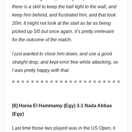
there is a skill to keep the ball tight to the wall, and
keep him behind, and frustrated him, and that took
20m. It might not look at the start as far as being
picked up 5/0 but once again, it’s pretty irrelevant
for the outcome of the match.
I just wanted to close him down, and use a good
straight drop, and kept error free while attacking, so
I was pretty happy with that.
[6] Hania El Hammamy (Egy) 3-1 Nada Abbas
(Egy)
Last time those two played was in the US Open, it