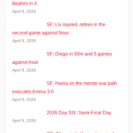
Ibrahim in 4
April 9, 2026
SF: Liv injured, retires in the
second game against Nour
April 9, 2026
SF: Diego in 93m and 5 games
against Asal
April 9, 2026
SF: Hania on the mental war path
executes Amina 3-0
April 9, 2026
2026 Day SIX: Semi-Final Day
April 9, 2026