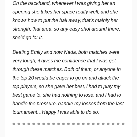
On the backhand, whenever I was giving her an
opening she takes her space really well, and she
knows how to put the ball away, that’s mainly her
strength, that area, so any easy shot around there,
she’d go for it.
Beating Emily and now Nada, both matches were
very tough, it gives me confidence that I was get
through these matches. Both of them, or anyone in
the top 20 would be eager to go on and attack the
top players, so she gave her best, I had to play my
best game to, she had nothing to lose, and I had to
handle the pressure, handle my losses from the last
tournament…Happy I was able to do so.