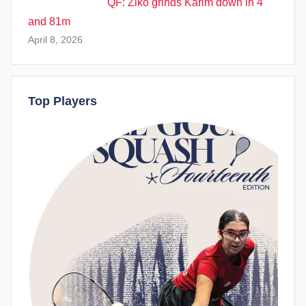
QF: Ziko grinds Karim down in 4
and 81m
April 8, 2026
Top Players