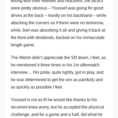
wrong with their reflexes and reactions, the tactics
were pretty obvious – Youssef was going for good
drives at the back – mostly on his backhand – while
attacking the corners as if there were no tomorrow,
while Joel was absorbing it all and giving it back at
the front with dividends, backed on his immaculate
length game.
The Welsh didn’t appreciate the 5/0 down, I feel, as
he mentioned it three times in his 1m aftermatch
interview… His pride, quite rightly, got in play, and
he was determined to get the win as painfully and
as quickly as possible I feel.
Youssef is not as fit he would like thanks to his
recurrent knee worry, but he accepted the physical
challenge, and for a game and a half, did what he