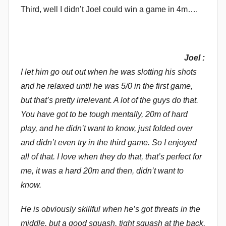
Third, well I didn’t Joel could win a game in 4m….
Joel :
I let him go out out when he was slotting his shots
and he relaxed until he was 5/0 in the first game,
but that’s pretty irrelevant. A lot of the guys do that.
You have got to be tough mentally, 20m of hard
play, and he didn’t want to know, just folded over
and didn’t even try in the third game. So I enjoyed
all of that. I love when they do that, that’s perfect for
me, it was a hard 20m and then, didn’t want to
know.
He is obviously skillful when he’s got threats in the
middle, but a good squash, tight squash at the back,