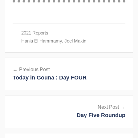
2021 Reports
Hania El Hammamy
,
Joel Makin
Post
Previous Post
navigation
Today in Gouna : Day FOUR
Next Post
Day Five Roundup