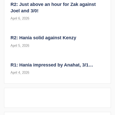
R2: Just above an hour for Zak against
Joel and 3/0!
April 6, 2026
R2: Hania solid against Kenzy
April 5, 2026
R1: Hania impressed by Anahat, 3/1…
April 4, 2026