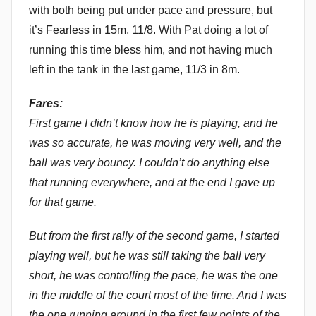
with both being put under pace and pressure, but
it’s Fearless in 15m, 11/8. With Pat doing a lot of
running this time bless him, and not having much
left in the tank in the last game, 11/3 in 8m.
Fares:
First game I didn’t know how he is playing, and he
was so accurate, he was moving very well, and the
ball was very bouncy. I couldn’t do anything else
that running everywhere, and at the end I gave up
for that game.
But from the first rally of the second game, I started
playing well, but he was still taking the ball very
short, he was controlling the pace, he was the one
in the middle of the court most of the time. And I was
the one running around in the first few points of the