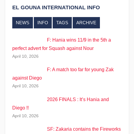
EL GOUNA INTERNATIONAL INFO
NEWS
INFO
TAGS
ARCHIVE
F: Hania wins 11/9 in the 5th a
perfect advert for Squash against Nour
April 10, 2026
F: A match too far for young Zak
against Diego
April 10, 2026
2026 FINALS : It’s Hania and
Diego !!
April 10, 2026
SF: Zakaria contains the Fireworks