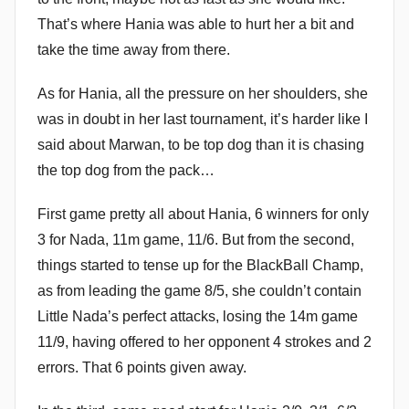
That’s where Hania was able to hurt her a bit and
take the time away from there.
As for Hania, all the pressure on her shoulders, she
was in doubt in her last tournament, it’s harder like I
said about Marwan, to be top dog than it is chasing
the top dog from the pack…
First game pretty all about Hania, 6 winners for only
3 for Nada, 11m game, 11/6. But from the second,
things started to tense up for the BlackBall Champ,
as from leading the game 8/5, she couldn’t contain
Little Nada’s perfect attacks, losing the 14m game
11/9, having offered to her opponent 4 strokes and 2
errors. That 6 points given away.