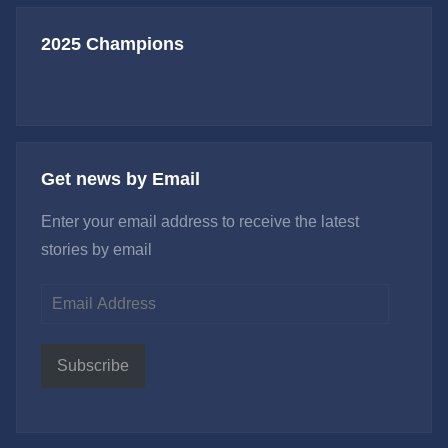
2025 Champions
Get news by Email
Enter your email address to receive the latest
stories by email
Email
Address
Subscribe