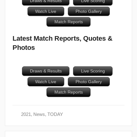
Draws & Results
Live Scoring
Watch Live
Photo Gallery
Match Reports
Latest Match Reports, Quotes &
Photos
Draws & Results
Live Scoring
Watch Live
Photo Gallery
Match Reports
2021
,
News
,
TODAY
Post