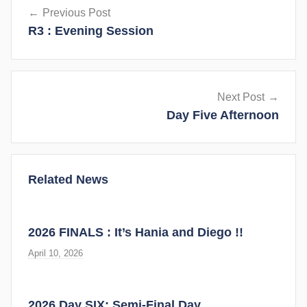
Previous Post
navigation
R3 : Evening Session
Next Post
Day Five Afternoon
Related News
2026 FINALS : It’s Hania and Diego !!
April 10, 2026
2026 Day SIX: Semi-Final Day