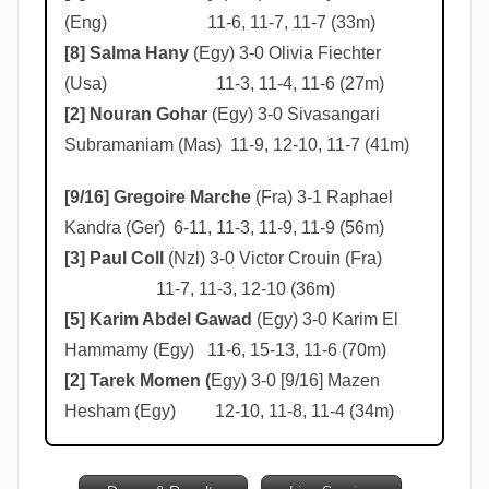
(Eng) 11-6, 11-7, 11-7 (33m)
[8] Salma Hany
(Egy) 3-0 Olivia Fiechter
(Usa) 11-3, 11-4, 11-6 (27m)
[2] Nouran Gohar
(Egy) 3-0 Sivasangari
Subramaniam (Mas) 11-9, 12-10, 11-7 (41m)
[9/16] Gregoire Marche
(Fra) 3-1 Raphael
Kandra (Ger) 6-11, 11-3, 11-9, 11-9 (56m)
[3] Paul Coll
(Nzl) 3-0 Victor Crouin (Fra)
11-7, 11-3, 12-10 (36m)
[5] Karim Abdel Gawad
(Egy) 3-0 Karim El
Hammamy (Egy) 11-6, 15-13, 11-6 (70m)
[2] Tarek Momen (
Egy) 3-0 [9/16] Mazen
Hesham (Egy) 12-10, 11-8, 11-4 (34m)