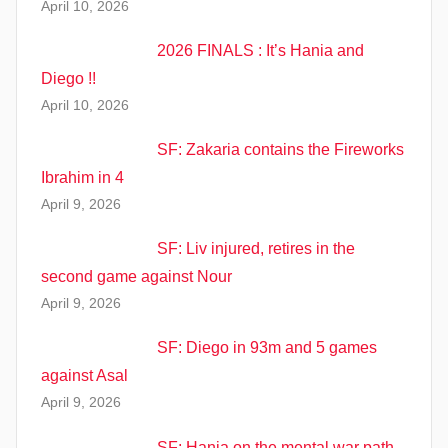
April 10, 2026
2026 FINALS : It’s Hania and
Diego !!
April 10, 2026
SF: Zakaria contains the Fireworks
Ibrahim in 4
April 9, 2026
SF: Liv injured, retires in the
second game against Nour
April 9, 2026
SF: Diego in 93m and 5 games
against Asal
April 9, 2026
SF: Hania on the mental war path