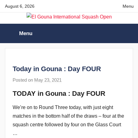
Skip
August 6, 2026
Menu
to
content
El
Menu
Gouna
International
Today in Gouna : Day FOUR
Squash
Posted on
May 23, 2021
b
y
Open
TODAY in Gouna : Day FOUR
s
t
We’re on to Round Three today, with just eight
e
matches in the bottom half of the draws – four at the
v
squash centre followed by four on the Glass Court
e
…
c