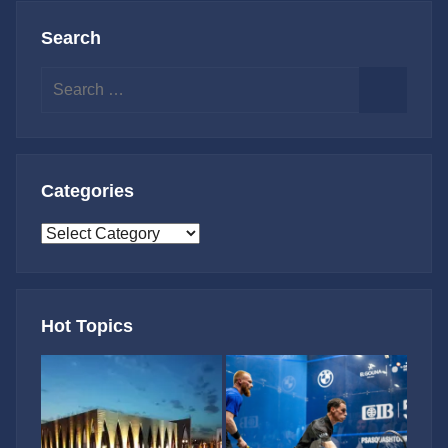
Search
Search
for:
Search
Categories
Categories
Hot Topics