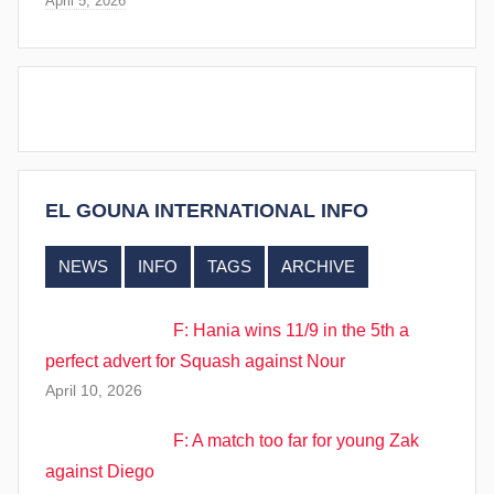
April 5, 2026
EL GOUNA INTERNATIONAL INFO
NEWS
INFO
TAGS
ARCHIVE
F: Hania wins 11/9 in the 5th a
perfect advert for Squash against Nour
April 10, 2026
F: A match too far for young Zak
against Diego