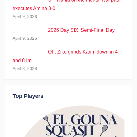
executes Amina 3-0
April 9, 2026
2026 Day SIX: Semi-Final Day
April 9, 2026
QF: Ziko grinds Karim down in 4
and 81m
April 8, 2026
Top Players