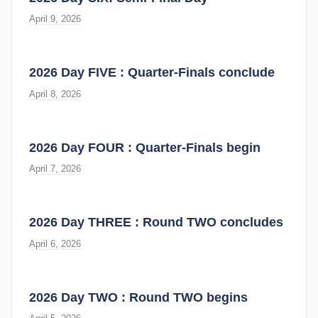
April 9, 2026
2026 Day FIVE : Quarter-Finals conclude
April 8, 2026
2026 Day FOUR : Quarter-Finals begin
April 7, 2026
2026 Day THREE : Round TWO concludes
April 6, 2026
2026 Day TWO : Round TWO begins