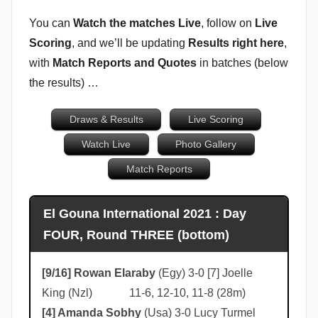
u
You can
Watch the matches Live
, follow on
Live
b
Scoring
, and we’ll be updating
Results right here
,
b
with
Match Reports and Quotes
in batches (below
i
the results) …
n
s
Draws & Results
Live Scoring
Watch Live
Photo Gallery
Match Reports
El Gouna International 2021 : Day
FOUR, Round THREE (bottom)
[9/16] Rowan Elaraby
(Egy) 3-0 [7] Joelle
King (Nzl) 11-6, 12-10, 11-8 (28m)
[4] Amanda Sobhy
(Usa) 3-0 Lucy Turmel