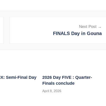
Next Post
FINALS Day in Gouna
IX: Semi-Final Day
2026 Day FIVE : Quarter-
Finals conclude
April 8, 2026