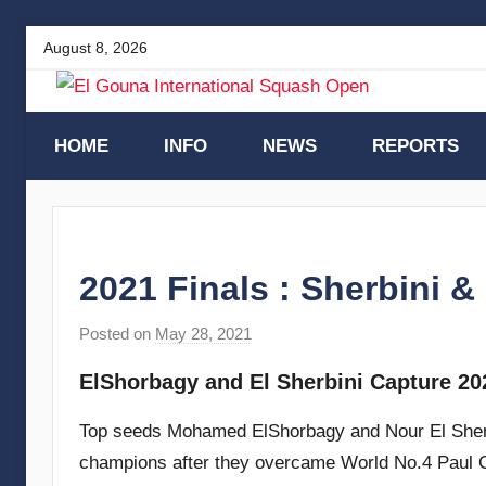
Skip
August 8, 2026
to
content
El
HOME
INFO
NEWS
REPORTS
Gouna
International
2021 Finals : Sherbini 
Squash
Posted on
May 28, 2021
b
y
Open
ElShorbagy and El Sherbini Capture 202
s
t
Top seeds Mohamed ElShorbagy and Nour El Sherb
e
champions after they overcame World No.4 Paul 
v