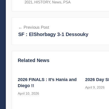
2021
,
HISTORY
,
News
,
PSA
Post
Previous Post
navigation
SF : ElShorbagy 3-1 Dessouky
Related News
2026 FINALS : It’s Hania and
2026 Day S
Diego !!
April 9, 2026
April 10, 2026