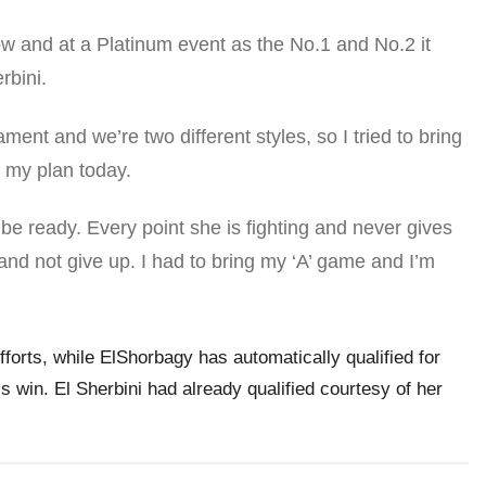
ow and at a Platinum event as the No.1 and No.2 it
rbini.
ent and we’re two different styles, so I tried to bring
my plan today.
be ready. Every point she is fighting and never gives
and not give up. I had to bring my ‘A’ game and I’m
fforts, while ElShorbagy has automatically qualified for
s win. El Sherbini had already qualified courtesy of her