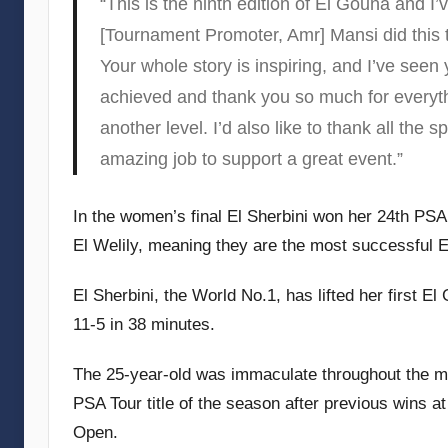
“This is the ninth edition of El Gouna and I’
[Tournament Promoter, Amr] Mansi did this 
Your whole story is inspiring, and I’ve seen
achieved and thank you so much for everythi
another level. I’d also like to thank all the
amazing job to support a great event.”
In the women’s final El Sherbini won her 24th PSA
El Welily, meaning they are the most successful E
El Sherbini, the World No.1, has lifted her first El
11-5 in 38 minutes.
The 25-year-old was immaculate throughout the mat
PSA Tour title of the season after previous wins
Open.