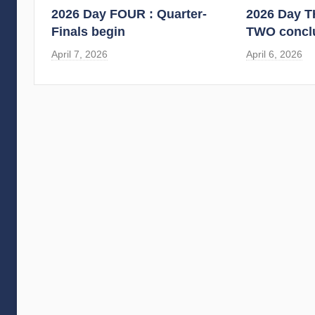
2026 Day FOUR : Quarter-
2026 Day 
Finals begin
TWO concl
April 7, 2026
April 6, 2026