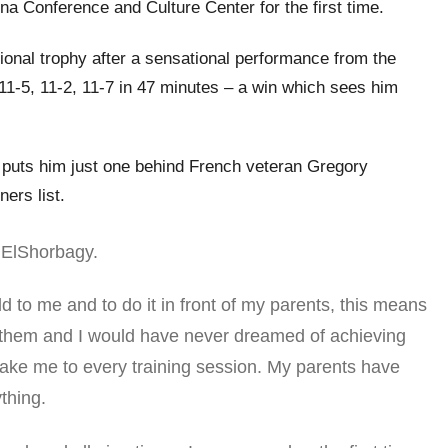
na Conference and Culture Center for the first time.
onal trophy after a sensational performance from the
1-5, 11-2, 11-7 in 47 minutes – a win which sees him
it puts him just one behind French veteran Gregory
ners list.
d ElShorbagy.
 to me and to do it in front of my parents, this means
 them and I would have never dreamed of achieving
 take me to every training session. My parents have
thing.