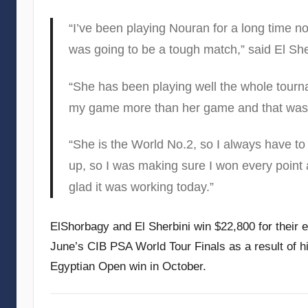
“I’ve been playing Nouran for a long time n
was going to be a tough match,” said El She
“She has been playing well the whole tournam
my game more than her game and that was 
“She is the World No.2, so I always have to 
up, so I was making sure I won every point 
glad it was working today.”
ElShorbagy and El Sherbini win $22,800 for their e
June’s CIB PSA World Tour Finals as a result of hi
Egyptian Open win in October.