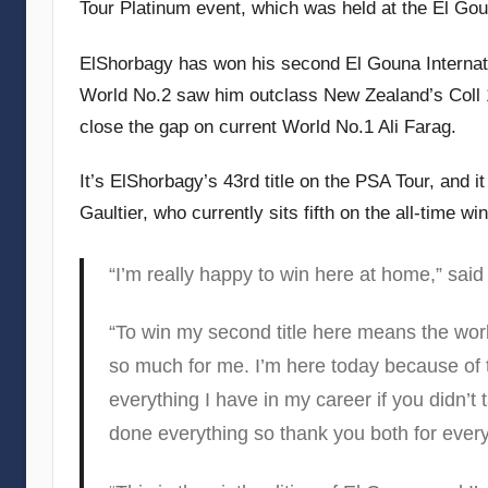
Tour Platinum event, which was held at the El Gou
e
c
ElShorbagy has won his second El Gouna Internati
u
World No.2 saw him outclass New Zealand’s Coll 1
b
close the gap on current World No.1 Ali Farag.
b
i
It’s ElShorbagy’s 43rd title on the PSA Tour, and 
n
Gaultier, who currently sits fifth on the all-time win
s
“I’m really happy to win here at home,” sai
“To win my second title here means the world
so much for me. I’m here today because of
everything I have in my career if you didn’t
done everything so thank you both for every