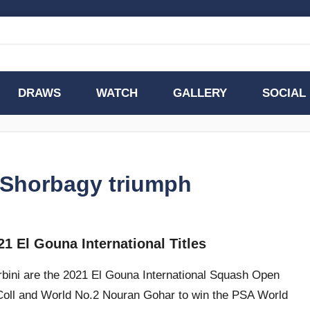
DRAWS
WATCH
GALLERY
SOCIAL
& Shorbagy triumph
1 El Gouna International Titles
ini are the 2021 El Gouna International Squash Open
Coll and World No.2 Nouran Gohar to win the PSA World