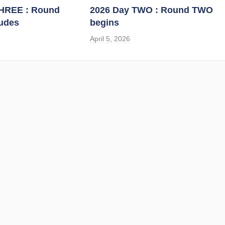
THREE : Round
2026 Day TWO : Round TWO
udes
begins
April 5, 2026