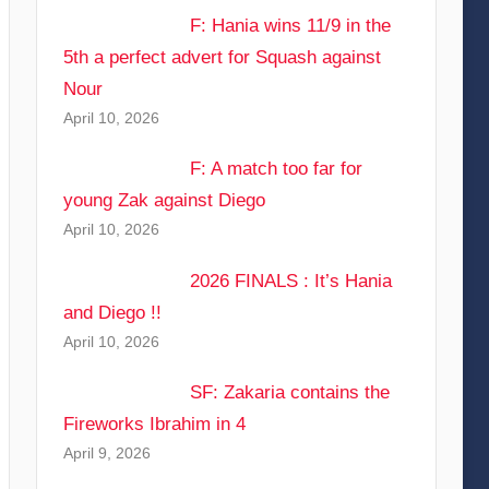
F: Hania wins 11/9 in the
5th a perfect advert for Squash against
Nour
April 10, 2026
F: A match too far for
young Zak against Diego
April 10, 2026
2026 FINALS : It’s Hania
and Diego !!
April 10, 2026
SF: Zakaria contains the
Fireworks Ibrahim in 4
April 9, 2026