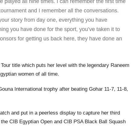
ve played all nine times. I can remember the first time
tournament and I remember all the conversations.
 your story from day one, everything you have
ng you have done for the sport, you’ve taken it to
 sponsors for getting us back here, they have done an
 Tour title which puts her level with the legendary Raneem
gyptian women of all time.
 Gouna International trophy after beating Gohar 11-7, 11-8,
ch and put in a peerless display to capture her third
 at the CIB Egyptian Open and CIB PSA Black Ball Squash