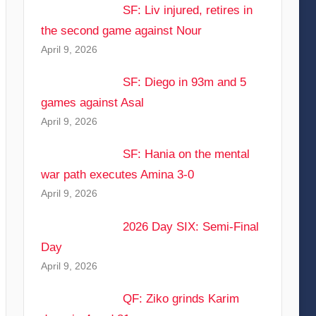
SF: Liv injured, retires in
the second game against Nour
April 9, 2026
SF: Diego in 93m and 5
games against Asal
April 9, 2026
SF: Hania on the mental
war path executes Amina 3-0
April 9, 2026
2026 Day SIX: Semi-Final
Day
April 9, 2026
QF: Ziko grinds Karim