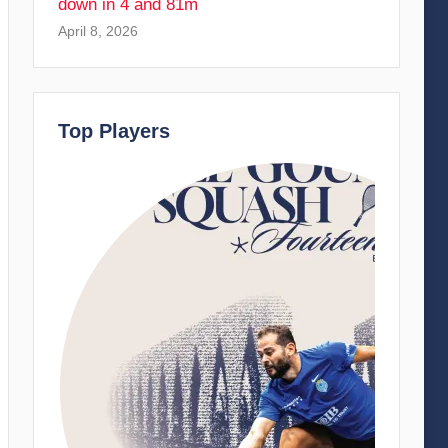
down in 4 and 81m
April 8, 2026
Top Players