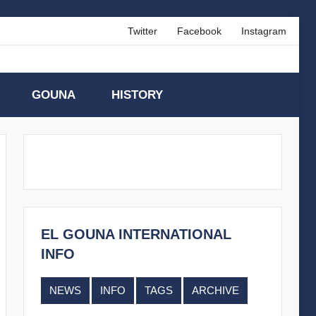
Twitter
Facebook
Instagram
GOUNA
HISTORY
EL GOUNA INTERNATIONAL
INFO
NEWS
INFO
TAGS
ARCHIVE