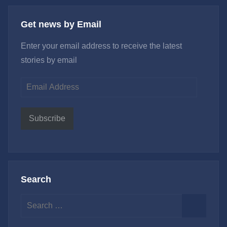
Get news by Email
Enter your email address to receive the latest
stories by email
Email
Address
Subscribe
Search
Search
for:
Search