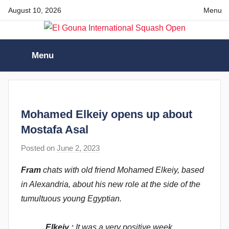
Skip
August 10, 2026
Menu
to
content
El
Menu
Gouna
International
Mohamed Elkeiy opens up about
Squash
Mostafa Asal
Posted on
June 2, 2023
b
Open
y
Fram
chats with old friend Mohamed Elkeiy, based
F
in Alexandria, about his new role at the side of the
r
tumultuous young Egyptian.
a
m
Elkeiy :
It was a very positive week
G