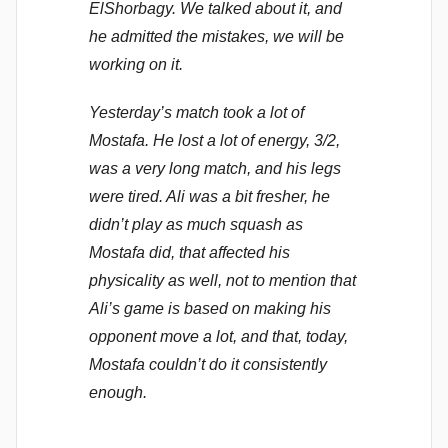
ElShorbagy. We talked about it, and
he admitted the mistakes, we will be
working on it.
Yesterday’s match took a lot of
Mostafa. He lost a lot of energy, 3/2,
was a very long match, and his legs
were tired. Ali was a bit fresher, he
didn’t play as much squash as
Mostafa did, that affected his
physicality as well, not to mention that
Ali’s game is based on making his
opponent move a lot, and that, today,
Mostafa couldn’t do it consistently
enough.