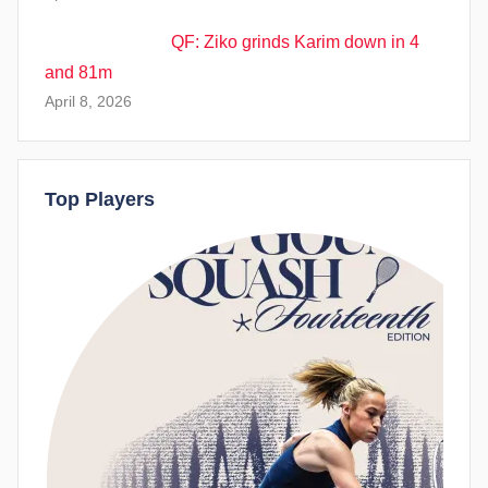
QF: Ziko grinds Karim down in 4
and 81m
April 8, 2026
Top Players