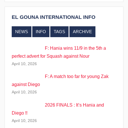
EL GOUNA INTERNATIONAL INFO
NEWS
INFO
TAGS
ARCHIVE
F: Hania wins 11/9 in the 5th a
perfect advert for Squash against Nour
April 10, 2026
F: A match too far for young Zak
against Diego
April 10, 2026
2026 FINALS : It’s Hania and
Diego !!
April 10, 2026