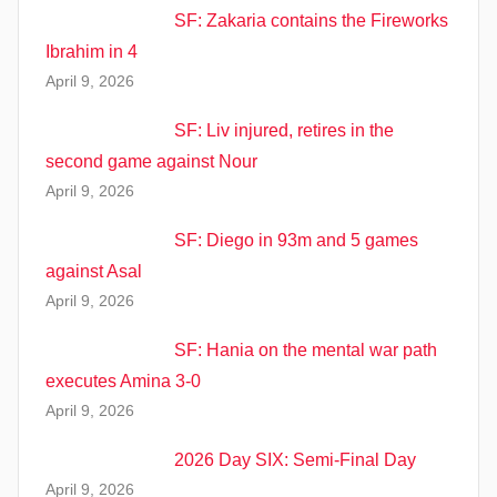
SF: Zakaria contains the Fireworks
Ibrahim in 4
April 9, 2026
SF: Liv injured, retires in the
second game against Nour
April 9, 2026
SF: Diego in 93m and 5 games
against Asal
April 9, 2026
SF: Hania on the mental war path
executes Amina 3-0
April 9, 2026
2026 Day SIX: Semi-Final Day
April 9, 2026