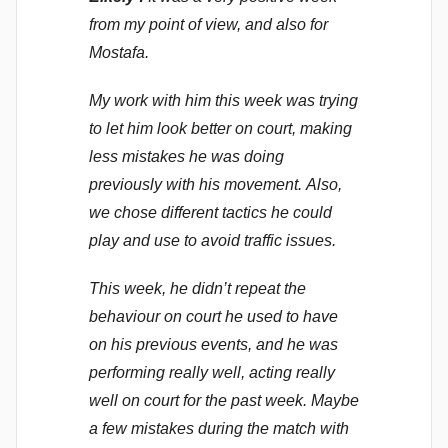
o
from my point of view, and also for
m
Mostafa.
m
My work with him this week was trying
e
n
to let him look better on court, making
d
less mistakes he was doing
y
previously with his movement. Also,
we chose different tactics he could
play and use to avoid traffic issues.
This week, he didn’t repeat the
behaviour on court he used to have
on his previous events, and he was
performing really well, acting really
well on court for the past week. Maybe
a few mistakes during the match with