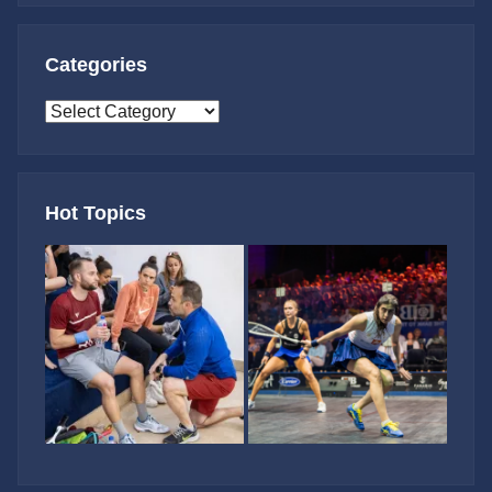
Categories
Categories
Hot Topics