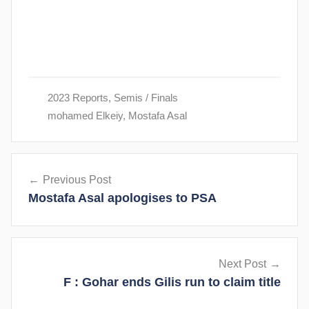
2023 Reports
,
Semis / Finals
mohamed Elkeiy
,
Mostafa Asal
Post
Previous Post
navigation
Mostafa Asal apologises to PSA
Next Post
F : Gohar ends Gilis run to claim title