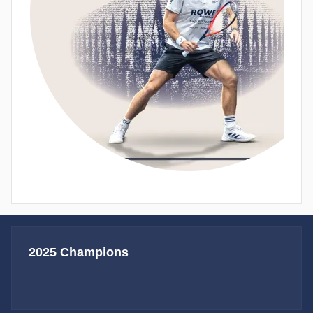
2025 Champions