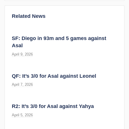
Related News
SF: Diego in 93m and 5 games against
Asal
April 9, 2026
QF: It’s 3/0 for Asal against Leonel
April 7, 2026
R2: It’s 3/0 for Asal against Yahya
April 5, 2026