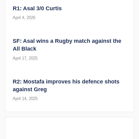
R1: Asal 3/0 Curtis
April 4, 2026
SF: Asal wins a Rugby match against the
All Black
April 17, 2025
R2: Mostafa improves his defence shots
against Greg
April 14, 2025