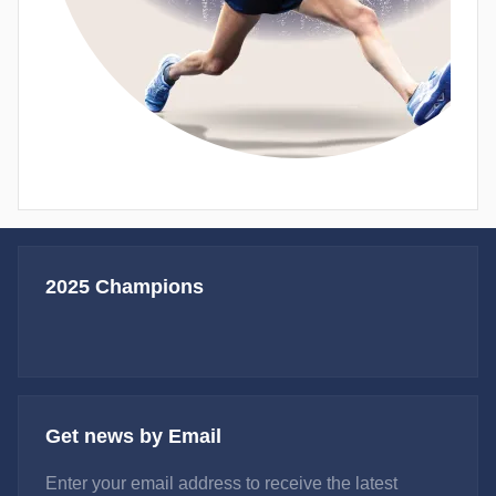
2025 Champions
Get news by Email
Enter your email address to receive the latest