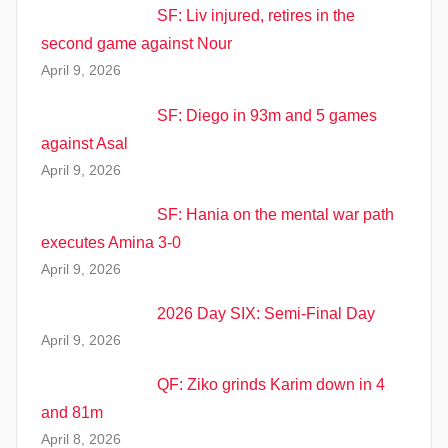
SF: Liv injured, retires in the
second game against Nour
April 9, 2026
SF: Diego in 93m and 5 games
against Asal
April 9, 2026
SF: Hania on the mental war path
executes Amina 3-0
April 9, 2026
2026 Day SIX: Semi-Final Day
April 9, 2026
QF: Ziko grinds Karim down in 4
and 81m
April 8, 2026