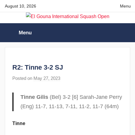
Skip
August 10, 2026
Menu
to
content
El
Menu
Gouna
International
R2: Tinne 3-2 SJ
Squash
Posted on
May 27, 2023
b
y
Open
F
Tinne Gilis
(Bel) 3-2 [6] Sarah-Jane Perry
r
(Eng) 11-7, 11-13, 7-11, 11-2, 11-7 (64m)
a
m
Tinne
G
o