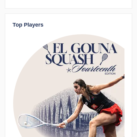
Top Players