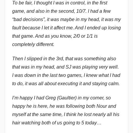
To be fair, I thought I was in control, in the first
m
game, and also in the second, 10/7. I had a few
m
“bad decisions”, it was maybe in my head, it was my
e
fault because I let it affect me. And I ended up losing
n
that game. And as you know, 2/0 or 1/1 is
d
completely different.
y
Then I slipped in the 3rd, that was something also
that was in my head, and SJ was playing very well.
I was down in the last two games, I knew what I had
to do, it was all about executing it and staying calm.
I’m happy I had Greg (Gaultier) in my corner, so
happy he is here, he was following both Nour and
myself at the same time, I think he lost nearly all his
hair watching both of us going to 5 today…