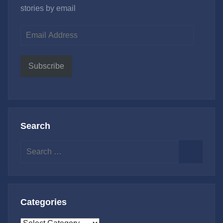
stories by email
Email
Address
Subscribe
Search
Search
for:
Search
Categories
Categories