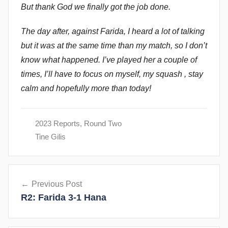
But thank God we finally got the job done.
The day after, against Farida, I heard a lot of talking
but it was at the same time than my match, so I don’t
know what happened. I’ve played her a couple of
times, I’ll have to focus on myself, my squash , stay
calm and hopefully more than today!
2023 Reports
,
Round Two
Tine Gilis
Post
Previous Post
navigation
R2: Farida 3-1 Hana