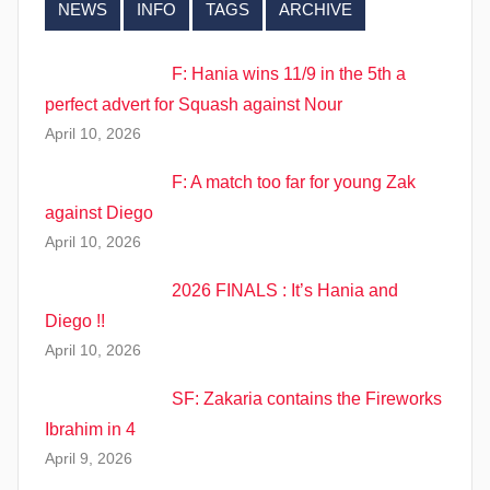
NEWS
INFO
TAGS
ARCHIVE
F: Hania wins 11/9 in the 5th a
perfect advert for Squash against Nour
April 10, 2026
F: A match too far for young Zak
against Diego
April 10, 2026
2026 FINALS : It’s Hania and
Diego !!
April 10, 2026
SF: Zakaria contains the Fireworks
Ibrahim in 4
April 9, 2026