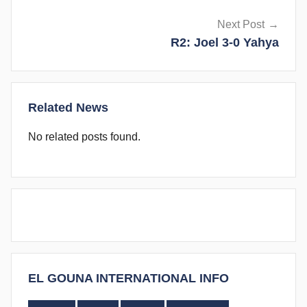
Next Post
R2: Joel 3-0 Yahya
Related News
No related posts found.
EL GOUNA INTERNATIONAL INFO