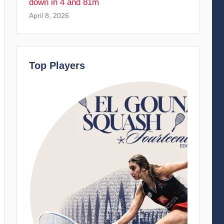
down in 4 and 81m
April 8, 2026
Top Players