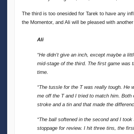
The third is too onesided for Tarek to have any inf
the Momentor, and Ali will be pleased with anothe
Ali
“He didn’t give an inch, except maybe a littl
mid-stage of the third. The first game was 
time.
“The tussle for the T was really tough. He 
me off the T and I tried to match him. Both of
stroke and a tin and that made the differenc
“The ball softened in the second and I took
stoppage for review. I hit three tins, the fir