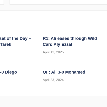
et of the Day –
R1: Ali eases through Wild
 Tarek
Card Aly Ezzat
April 12, 2025
-0 Diego
QF: Ali 3-0 Mohamed
April 23, 2024