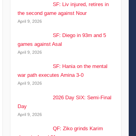
SF: Liv injured, retires in
the second game against Nour
April 9, 2026
SF: Diego in 93m and 5
games against Asal
April 9, 2026
SF: Hania on the mental
war path executes Amina 3-0
April 9, 2026
2026 Day SIX: Semi-Final
Day
April 9, 2026
QF: Ziko grinds Karim