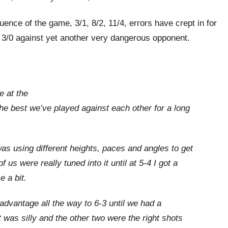
luence of the game, 3/1, 8/2, 11/4, errors have crept in for
r 3/0 against yet another very dangerous opponent.
e at the
the best we’ve played against each other for a long
was using different heights, paces and angles to get
 us were really tuned into it until at 5-4 I got a
e a bit.
 advantage all the way to 6-3 until we had a
st was silly and the other two were the right shots