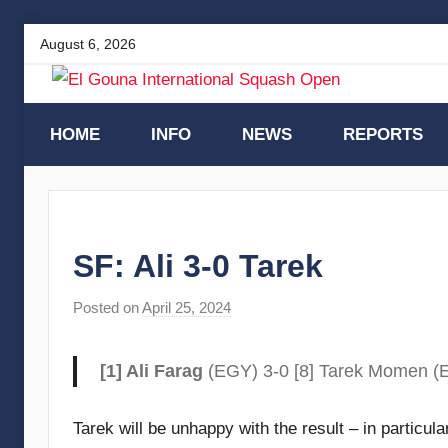
Skip
August 6, 2026
to
content
El
HOME
INFO
NEWS
REPORTS
Gouna
International
SF: Ali 3-0 Tarek
Squash
Posted on
April 25, 2024
b
y
Open
F
[1] Ali Farag
(EGY) 3-0 [8] Tarek Momen (E
r
a
Tarek will be unhappy with the result – in particula
m