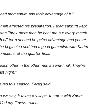
 I had momentum and took advantage of it.”
en affected his preparation, Farag said: “It kept
ten Tarek more than he beat me but every match
tch off for a second he gains advantage and you’re
 the beginning and had a good gameplan with Karim
motions of the quarter-final.
each other in the other men’s semi-final. They’re
st night.”
layed this season, Farag said:
as we say, it takes a village. It starts with Karim,
ad my fitness trainer.