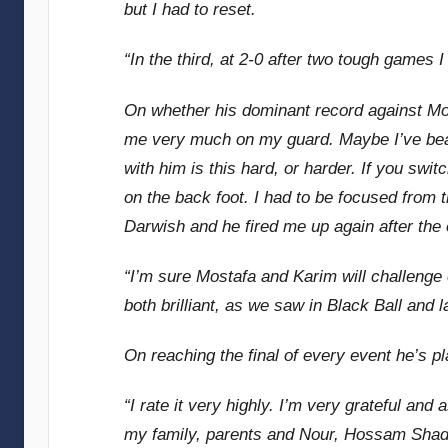
but I had to reset.
“In the third, at 2-0 after two tough games
On whether his dominant record against Mom
me very much on my guard. Maybe I’ve bea
with him is this hard, or harder. If you swi
on the back foot. I had to be focused from
Darwish and he fired me up again after the e
“I’m sure Mostafa and Karim will challenge 
both brilliant, as we saw in Black Ball and la
On reaching the final of every event he’s p
“I rate it very highly. I’m very grateful and 
my family, parents and Nour, Hossam Shadd