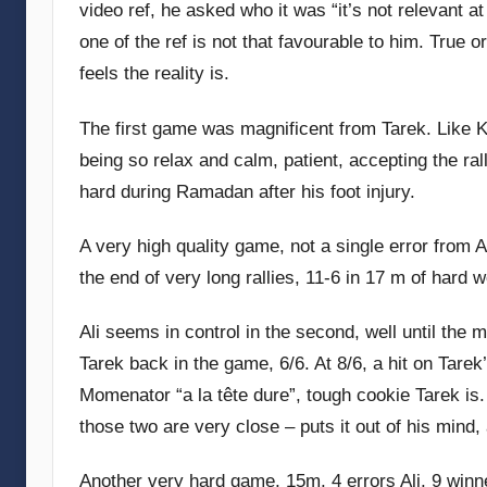
video ref, he asked who it was “it’s not relevant at
G
one of the ref is not that favourable to him. True o
o
feels the reality is.
m
m
The first game was magnificent from Tarek. Like K
e
n
being so relax and calm, patient, accepting the ra
d
hard during Ramadan after his foot injury.
y
A very high quality game, not a single error from Ali
the end of very long rallies, 11-6 in 17 m of hard 
Ali seems in control in the second, well until the m
Tarek back in the game, 6/6. At 8/6, a hit on Tare
Momenator “a la tête dure”, tough cookie Tarek is.
those two are very close – puts it out of his mind
Another very hard game, 15m, 4 errors Ali, 9 winne