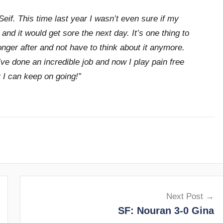
Seif. This time last year I wasn’t even sure if my
and it would get sore the next day. It’s one thing to
onger after and not have to think about it anymore.
ve done an incredible job and now I play pain free
 I can keep on going!”
Next Post
SF: Nouran 3-0 Gina