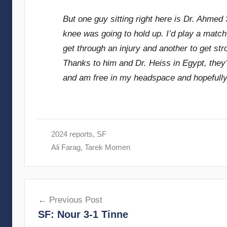
But one guy sitting right here is Dr. Ahmed 
knee was going to hold up. I’d play a match 
get through an injury and another to get str
Thanks to him and Dr. Heiss in Egypt, they’
and am free in my headspace and hopefully
2024 reports
,
SF
Ali Farag
,
Tarek Momen
Post
Previous Post
navigation
SF: Nour 3-1 Tinne