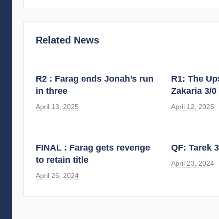
Related News
R2 : Farag ends Jonah’s run
R1: The Ups
in three
Zakaria 3/0
April 13, 2025
April 12, 2025
FINAL : Farag gets revenge
QF: Tarek 3
to retain title
April 23, 2024
April 26, 2024