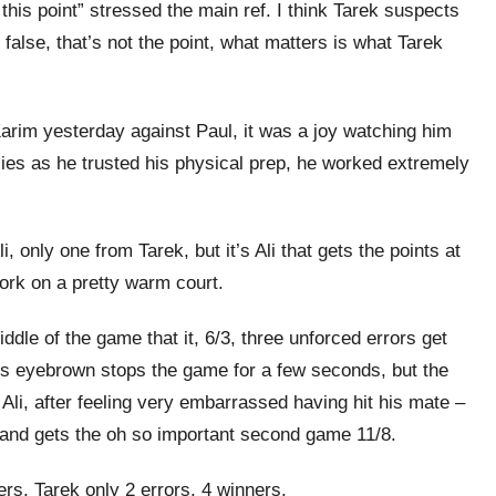
 this point” stressed the main ref. I think Tarek suspects
r false, that’s not the point, what matters is what Tarek
arim yesterday against Paul, it was a joy watching him
llies as he trusted his physical prep, he worked extremely
, only one from Tarek, but it’s Ali that gets the points at
work on a pretty warm court.
iddle of the game that it, 6/3, three unforced errors get
k’s eyebrown stops the game for a few seconds, but the
 Ali, after feeling very embarrassed having hit his mate –
, and gets the oh so important second game 11/8.
rs, Tarek only 2 errors, 4 winners.