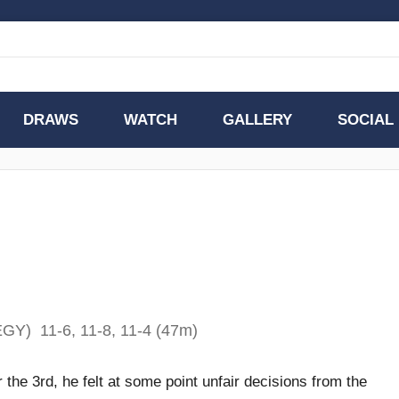
DRAWS
WATCH
GALLERY
SOCIAL
GY) 11-6, 11-8, 11-4 (47m)
r the 3rd, he felt at some point unfair decisions from the