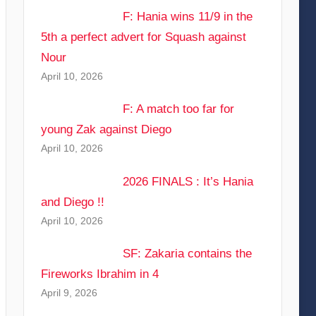
F: Hania wins 11/9 in the
5th a perfect advert for Squash against
Nour
April 10, 2026
F: A match too far for
young Zak against Diego
April 10, 2026
2026 FINALS : It’s Hania
and Diego !!
April 10, 2026
SF: Zakaria contains the
Fireworks Ibrahim in 4
April 9, 2026