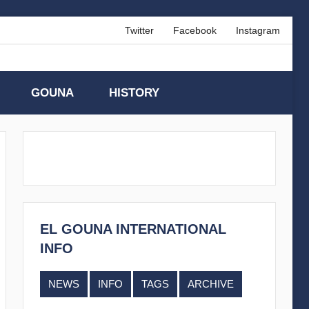
Twitter
Facebook
Instagram
GOUNA
HISTORY
EL GOUNA INTERNATIONAL
INFO
NEWS
INFO
TAGS
ARCHIVE