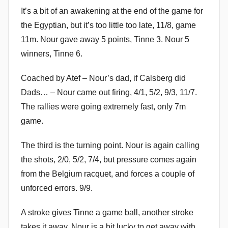
It’s a bit of an awakening at the end of the game for
the Egyptian, but it’s too little too late, 11/8, game
11m. Nour gave away 5 points, Tinne 3. Nour 5
winners, Tinne 6.
Coached by Atef – Nour’s dad, if Calsberg did
Dads… – Nour came out firing, 4/1, 5/2, 9/3, 11/7.
The rallies were going extremely fast, only 7m
game.
The third is the turning point. Nour is again calling
the shots, 2/0, 5/2, 7/4, but pressure comes again
from the Belgium racquet, and forces a couple of
unforced errors. 9/9.
A stroke gives Tinne a game ball, another stroke
takes it away. Nour is a bit lucky to get away with