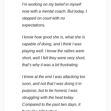
I’m working on my belief in myself
now with a mental coach. But today, I
stepped on court with no
expectations.
I know how good she is, what she is
capable of doing, and I think I was
playing well. I know the rallies were
short, well I felt they were very short,
that’s why it was a bit frustrating.
I knew at the end I was attacking too
soon, and not that I was doing it in
purpose, but to be honest, I was
struggling with the heat today.
Compared to the past two days, it