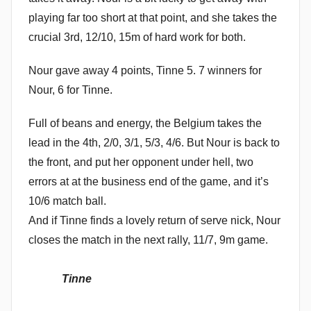
playing far too short at that point, and she takes the
crucial 3rd, 12/10, 15m of hard work for both.
Nour gave away 4 points, Tinne 5. 7 winners for
Nour, 6 for Tinne.
Full of beans and energy, the Belgium takes the
lead in the 4th, 2/0, 3/1, 5/3, 4/6. But Nour is back to
the front, and put her opponent under hell, two
errors at at the business end of the game, and it’s
10/6 match ball.
And if Tinne finds a lovely return of serve nick, Nour
closes the match in the next rally, 11/7, 9m game.
Tinne