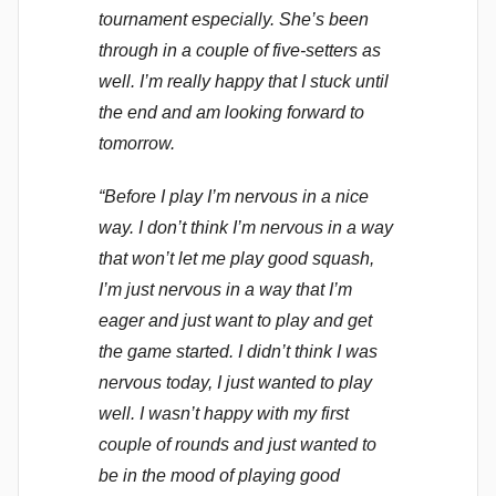
tournament especially. She’s been
through in a couple of five-setters as
well. I’m really happy that I stuck until
the end and am looking forward to
tomorrow.
“Before I play I’m nervous in a nice
way. I don’t think I’m nervous in a way
that won’t let me play good squash,
I’m just nervous in a way that I’m
eager and just want to play and get
the game started. I didn’t think I was
nervous today, I just wanted to play
well. I wasn’t happy with my first
couple of rounds and just wanted to
be in the mood of playing good