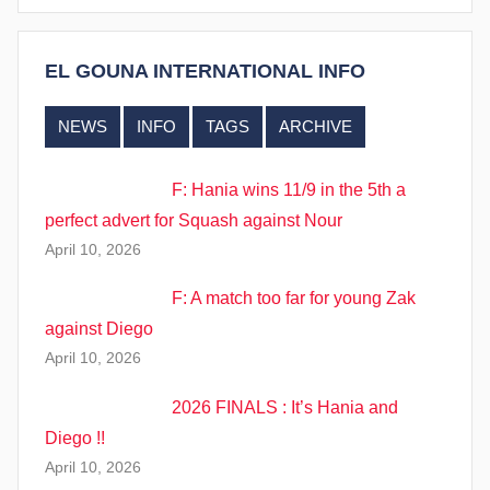
EL GOUNA INTERNATIONAL INFO
NEWS
INFO
TAGS
ARCHIVE
F: Hania wins 11/9 in the 5th a
perfect advert for Squash against Nour
April 10, 2026
F: A match too far for young Zak
against Diego
April 10, 2026
2026 FINALS : It’s Hania and
Diego !!
April 10, 2026