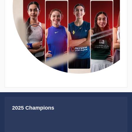
2025 Champions