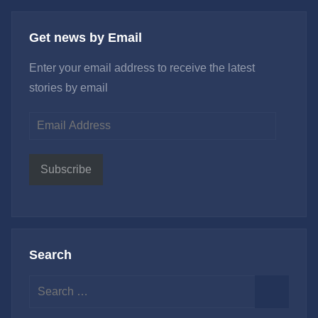
Get news by Email
Enter your email address to receive the latest
stories by email
Email
Address
Subscribe
Search
Search
for:
Search