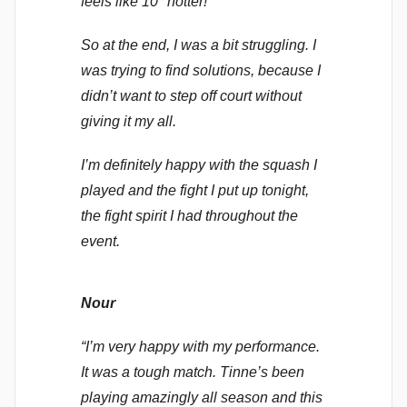
feels like 10° hotter!
So at the end, I was a bit struggling. I
was trying to find solutions, because I
didn’t want to step off court without
giving it my all.
I’m definitely happy with the squash I
played and the fight I put up tonight,
the fight spirit I had throughout the
event.
Nour
“I’m very happy with my performance.
It was a tough match. Tinne’s been
playing amazingly all season and this