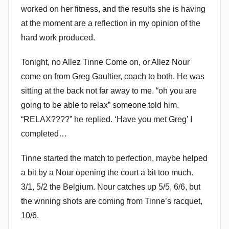
worked on her fitness, and the results she is having
m
at the moment are a reflection in my opinion of the
m
e
hard work produced.
n
Tonight, no Allez Tinne Come on, or Allez Nour
d
come on from Greg Gaultier, coach to both. He was
y
sitting at the back not far away to me. “oh you are
going to be able to relax” someone told him.
“RELAX????” he replied. ‘Have you met Greg’ I
completed…
Tinne started the match to perfection, maybe helped
a bit by a Nour opening the court a bit too much.
3/1, 5/2 the Belgium. Nour catches up 5/5, 6/6, but
the wnning shots are coming from Tinne’s racquet,
10/6.