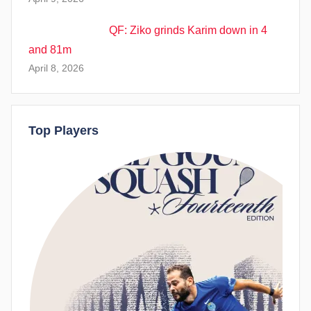
QF: Ziko grinds Karim down in 4
and 81m
April 8, 2026
Top Players