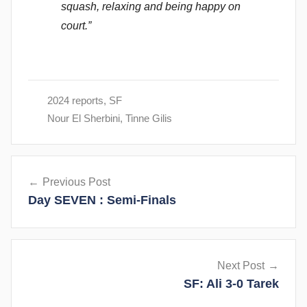
squash, relaxing and being happy on
court.”
2024 reports
,
SF
Nour El Sherbini
,
Tinne Gilis
Post
Previous Post
navigation
Day SEVEN : Semi-Finals
Next Post
SF: Ali 3-0 Tarek