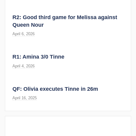
R2: Good third game for Melissa against
Queen Nour
April 6, 2026
R1: Amina 3/0 Tinne
April 4, 2026
QF: Olivia executes Tinne in 26m
April 16, 2025