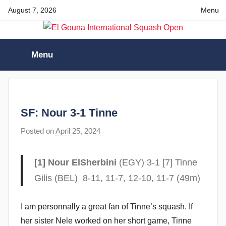
Skip
August 7, 2026
Menu
to
content
El
Menu
Gouna
International
SF: Nour 3-1 Tinne
Squash
Posted on
April 25, 2024
b
y
Open
F
[1] Nour ElSherbini
(EGY) 3-1 [7] Tinne
r
Gilis (BEL) 8-11, 11-7, 12-10, 11-7 (49m)
a
m
I am personnally a great fan of Tinne’s squash. If
G
her sister Nele worked on her short game, Tinne
o