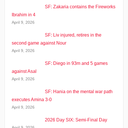
SF: Zakaria contains the Fireworks
Ibrahim in 4
April 9, 2026
SF: Liv injured, retires in the
second game against Nour
April 9, 2026
SF: Diego in 93m and 5 games
against Asal
April 9, 2026
SF: Hania on the mental war path
executes Amina 3-0
April 9, 2026
2026 Day SIX: Semi-Final Day
April 9, 2026