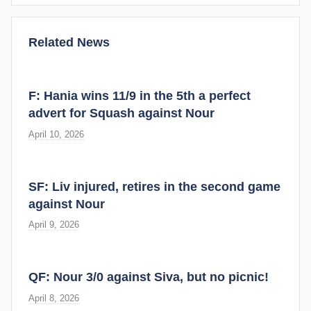
Related News
F: Hania wins 11/9 in the 5th a perfect
advert for Squash against Nour
April 10, 2026
SF: Liv injured, retires in the second game
against Nour
April 9, 2026
QF: Nour 3/0 against Siva, but no picnic!
April 8, 2026