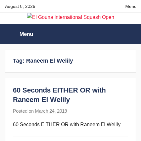
Skip
August 8, 2026
Menu
to
content
El
Menu
Gouna
International
Tag:
Raneem El Welily
Squash
60 Seconds EITHER OR with
Open
Raneem El Welily
Posted on
March 24, 2019
b
y
60 Seconds EITHER OR with Raneem El Welily
s
t