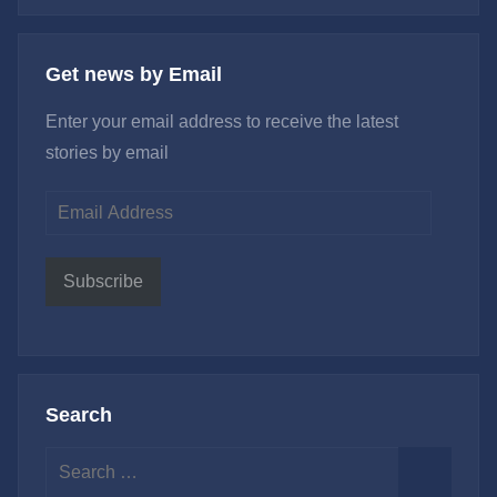
Get news by Email
Enter your email address to receive the latest
stories by email
Email
Address
Subscribe
Search
Search
for: