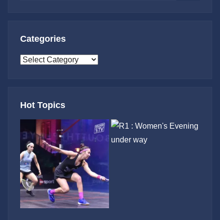
Search
Categories
Categories
Hot Topics