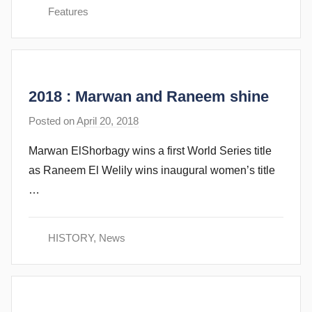
e
Features
v
e
c
u
2018 : Marwan and Raneem shine
b
b
Posted on
April 20, 2018
b
i
y
n
Marwan ElShorbagy wins a first World Series title
s
s
as Raneem El Welily wins inaugural women’s title
t
…
e
v
e
HISTORY
,
News
c
u
b
b