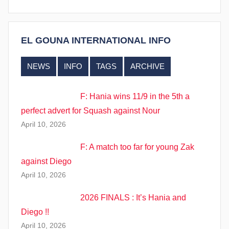
i
n
s
EL GOUNA INTERNATIONAL INFO
NEWS
INFO
TAGS
ARCHIVE
F: Hania wins 11/9 in the 5th a
perfect advert for Squash against Nour
April 10, 2026
F: A match too far for young Zak
against Diego
April 10, 2026
2026 FINALS : It’s Hania and
Diego !!
April 10, 2026