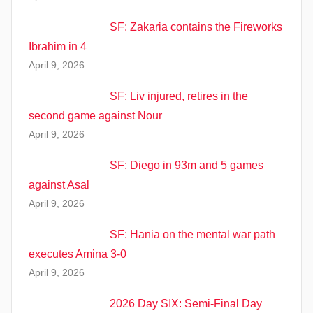
SF: Zakaria contains the Fireworks
Ibrahim in 4
April 9, 2026
SF: Liv injured, retires in the
second game against Nour
April 9, 2026
SF: Diego in 93m and 5 games
against Asal
April 9, 2026
SF: Hania on the mental war path
executes Amina 3-0
April 9, 2026
2026 Day SIX: Semi-Final Day