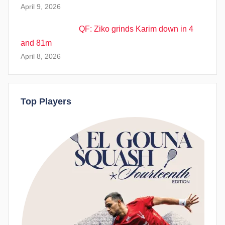
April 9, 2026
QF: Ziko grinds Karim down in 4
and 81m
April 8, 2026
Top Players