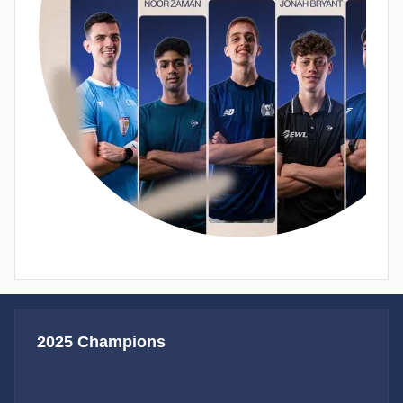
2025 Champions