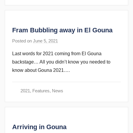
u
b
b
Fram Bubbling away in El Gouna
i
n
Posted on
June 5, 2021
b
s
y
Last words for 2021 coming from El Gouna
s
backstage… All you didn’t know you needed to
t
know about Gouna 2021….
e
v
e
2021
,
Features
,
News
c
u
b
b
Arriving in Gouna
i