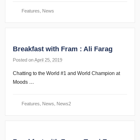
v
Features
,
News
e
c
u
b
Breakfast with Fram : Ali Farag
b
i
Posted on
April 25, 2019
b
n
y
s
Chatting to the World #1 and World Champion at
s
Moods …
t
e
v
Features
,
News
,
News2
e
c
u
b