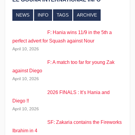
NEWS
INFO
TAGS
ARCHIVE
F: Hania wins 11/9 in the 5th a
perfect advert for Squash against Nour
April 10, 2026
F: A match too far for young Zak
against Diego
April 10, 2026
2026 FINALS : It’s Hania and
Diego !!
April 10, 2026
SF: Zakaria contains the Fireworks
Ibrahim in 4