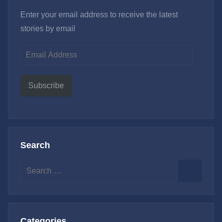
Enter your email address to receive the latest
stories by email
Email
Address
Subscribe
Search
Search
for:
Search
Categories