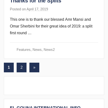
Thanks for the Splits
b
i
Posted on
April 17, 2019
b
n
y
s
This one is to thank our blessed Amr Mansi and
s
Omar Sherbini for their great idea of 2019: a split
t
first round …
e
v
e
Features
,
News
,
News2
c
u
Posts
b
Next
1
2
»
b
Posts
pagination
i
n
s
EL GOUNA INTERNATIONAL INFO