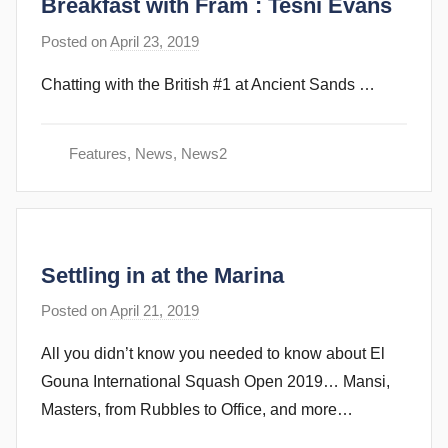
Breakfast with Fram : Tesni Evans
b
i
Posted on
April 23, 2019
b
n
y
s
Chatting with the British #1 at Ancient Sands …
s
t
e
Features
,
News
,
News2
v
e
c
u
Settling in at the Marina
b
b
Posted on
April 21, 2019
b
i
y
n
All you didn’t know you needed to know about El
s
s
Gouna International Squash Open 2019… Mansi,
t
Masters, from Rubbles to Office, and more…
e
v