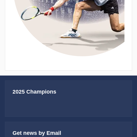
2025 Champions
Get news by Email