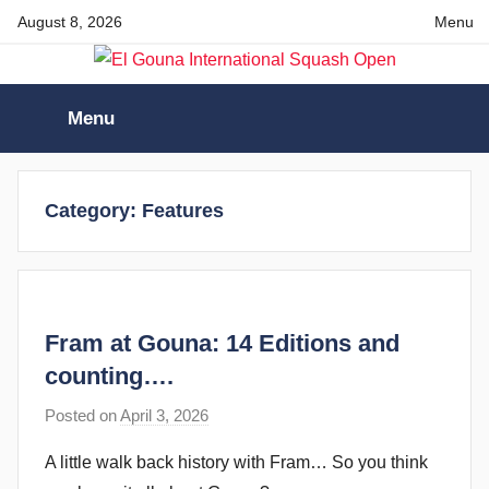
Skip
August 8, 2026
Menu
to
content
El
Menu
Gouna
International
Category:
Features
Squash
Open
Fram at Gouna: 14 Editions and
counting….
Posted on
April 3, 2026
b
y
A little walk back history with Fram… So you think
F