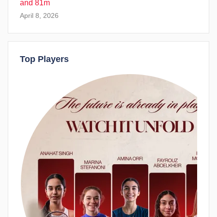
and 81m
April 8, 2026
Top Players