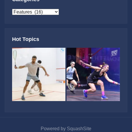
Categories
Hot Topics
Powered by SquashSite