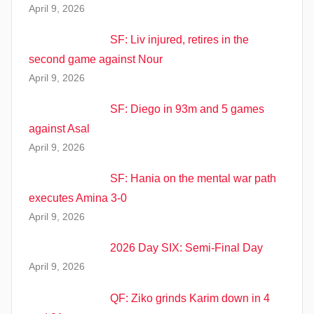
April 9, 2026
SF: Liv injured, retires in the
second game against Nour
April 9, 2026
SF: Diego in 93m and 5 games
against Asal
April 9, 2026
SF: Hania on the mental war path
executes Amina 3-0
April 9, 2026
2026 Day SIX: Semi-Final Day
April 9, 2026
QF: Ziko grinds Karim down in 4