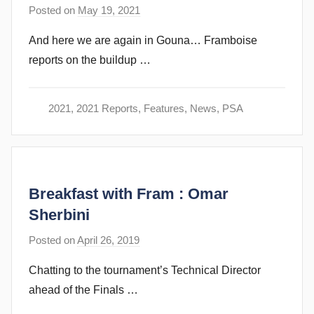
n
Posted on
May 19, 2021
b
s
y
And here we are again in Gouna… Framboise
s
reports on the buildup …
t
e
v
2021
,
2021 Reports
,
Features
,
News
,
PSA
e
c
u
b
Breakfast with Fram : Omar
b
i
Sherbini
n
Posted on
April 26, 2019
b
s
y
Chatting to the tournament’s Technical Director
s
ahead of the Finals …
t
e