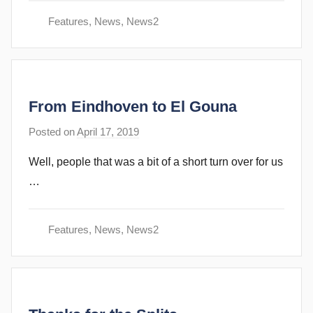
e
Features
,
News
,
News2
c
u
b
b
From Eindhoven to El Gouna
i
n
Posted on
April 17, 2019
b
s
y
Well, people that was a bit of a short turn over for us
s
…
t
e
v
Features
,
News
,
News2
e
c
u
b