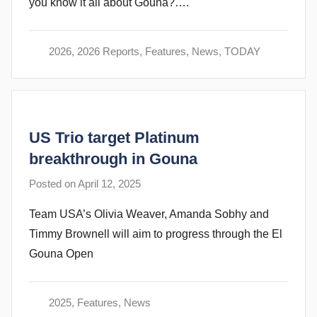
you know it all about Gouna?….
r
a
m
2026
,
2026 Reports
,
Features
,
News
,
TODAY
G
o
m
m
US Trio target Platinum
e
n
breakthrough in Gouna
d
Posted on
April 12, 2025
b
y
y
Team USA’s Olivia Weaver, Amanda Sobhy and
s
Timmy Brownell will aim to progress through the El
t
Gouna Open
e
v
e
2025
,
Features
,
News
c