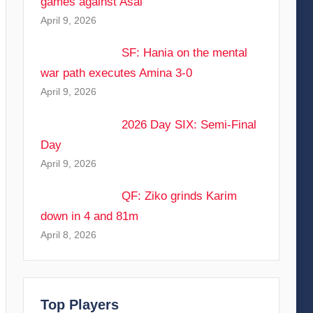
games against Asal
April 9, 2026
SF: Hania on the mental
war path executes Amina 3-0
April 9, 2026
2026 Day SIX: Semi-Final
Day
April 9, 2026
QF: Ziko grinds Karim
down in 4 and 81m
April 8, 2026
Top Players