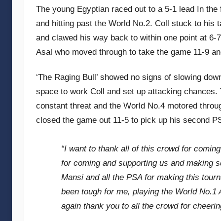
The young Egyptian raced out to a 5-1 lead In the 
and hitting past the World No.2. Coll stuck to his
and clawed his way back to within one point at 6-7
Asal who moved through to take the game 11-9 an
‘The Raging Bull’ showed no signs of slowing down 
space to work Coll and set up attacking chances.
constant threat and the World No.4 motored throu
closed the game out 11-5 to pick up his second PS
“I want to thank all of this crowd for comin
for coming and supporting us and making sq
Mansi and all the PSA for making this tourn
been tough for me, playing the World No.1 
again thank you to all the crowd for cheerin