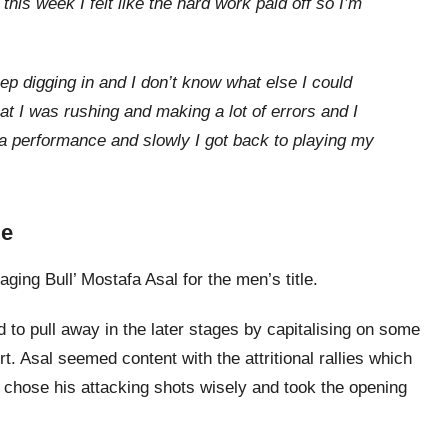
is week I felt like the hard work paid off so I’m
ep digging in and I don’t know what else I could
at I was rushing and making a lot of errors and I
 a performance and slowly I got back to playing my
le
ging Bull’ Mostafa Asal for the men’s title.
o pull away in the later stages by capitalising on some
rt. Asal seemed content with the attritional rallies which
 chose his attacking shots wisely and took the opening