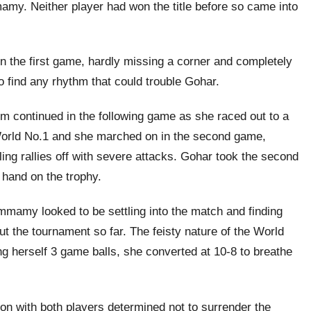
y. Neither player had won the title before so came into
 in the first game, hardly missing a corner and completely
find any rhythm that could trouble Gohar.
m continued in the following game as she raced out to a
 World No.1 and she marched on in the second game,
ling rallies off with severe attacks. Gohar took the second
 hand on the trophy.
mmamy looked to be settling into the match and finding
t the tournament so far. The feisty nature of the World
ng herself 3 game balls, she converted at 10-8 to breathe
ion with both players determined not to surrender the