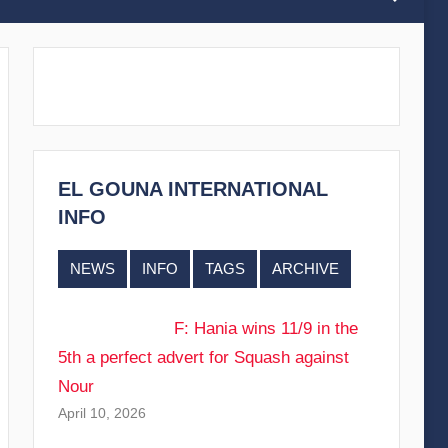
EL GOUNA INTERNATIONAL
INFO
NEWS
INFO
TAGS
ARCHIVE
F: Hania wins 11/9 in the
5th a perfect advert for Squash against
Nour
April 10, 2026