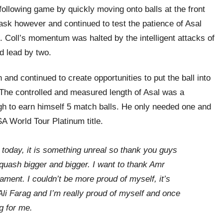
following game by quickly moving onto balls at the front
 task however and continued to test the patience of Asal
. Coll’s momentum was halted by the intelligent attacks of
d lead by two.
and continued to create opportunities to put the ball into
 The controlled and measured length of Asal was a
gh to earn himself 5 match balls. He only needed one and
A World Tour Platinum title.
g today, it is something unreal so thank you guys
uash bigger and bigger. I want to thank Amr
ament. I couldn’t be more proud of myself, it’s
Ali Farag and I’m really proud of myself and once
g for me.