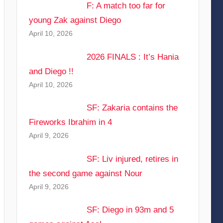
F: A match too far for
young Zak against Diego
April 10, 2026
2026 FINALS : It’s Hania
and Diego !!
April 10, 2026
SF: Zakaria contains the
Fireworks Ibrahim in 4
April 9, 2026
SF: Liv injured, retires in
the second game against Nour
April 9, 2026
SF: Diego in 93m and 5