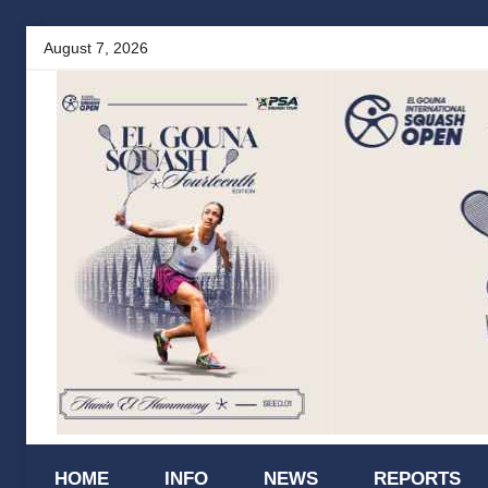
Skip
August 7, 2026
to
content
El
HOME
INFO
NEWS
REPORTS