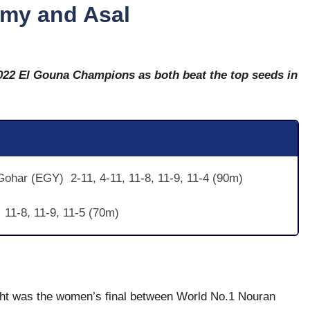
amy and Asal
22 El Gouna Champions as both beat the top seeds in
ohar (EGY) 2-11, 4-11, 11-8, 11-9, 11-4 (90m)
 11-8, 11-9, 11-5 (70m)
ight was the women’s final between World No.1 Nouran