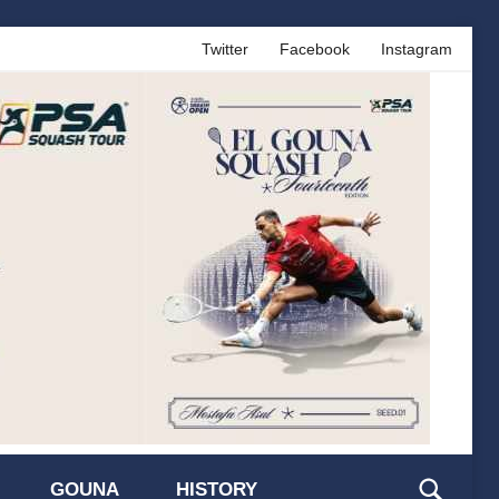
Twitter
Facebook
Instagram
GOUNA
HISTORY