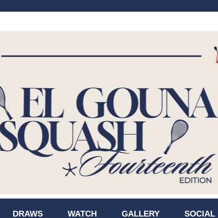
DRAWS
WATCH
GALLERY
SOCIAL