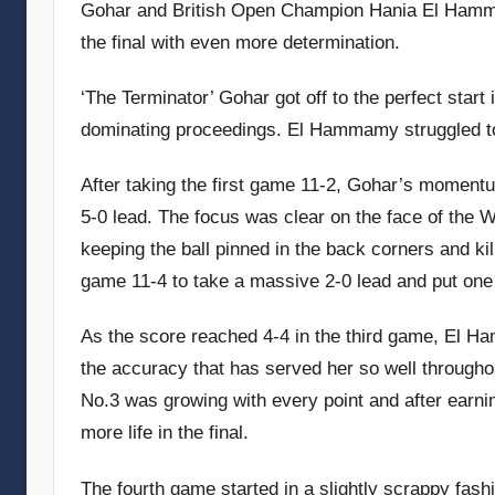
Gohar and British Open Champion Hania El Hammam
the final with even more determination.
‘The Terminator’ Gohar got off to the perfect start
dominating proceedings. El Hammamy struggled to 
After taking the first game 11-2, Gohar’s momentu
5-0 lead. The focus was clear on the face of the
keeping the ball pinned in the back corners and kil
game 11-4 to take a massive 2-0 lead and put one
As the score reached 4-4 in the third game, El Ha
the accuracy that has served her so well throughou
No.3 was growing with every point and after earni
more life in the final.
The fourth game started in a slightly scrappy fash