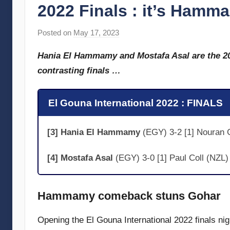
2022 Finals : it’s Hamm
Posted on
May 17, 2023
b
y
Hania El Hammamy and Mostafa Asal are the 20
s
contrasting finals …
t
e
v
El Gouna International 2022 : FINALS
e
c
[3] Hania El Hammamy
(EGY) 3-2 [1] Nouran G
u
b
[4] Mostafa Asal
(EGY) 3-0 [1] Paul Coll (NZL)
b
i
n
Hammamy comeback stuns Gohar
s
Opening the El Gouna International 2022 finals n