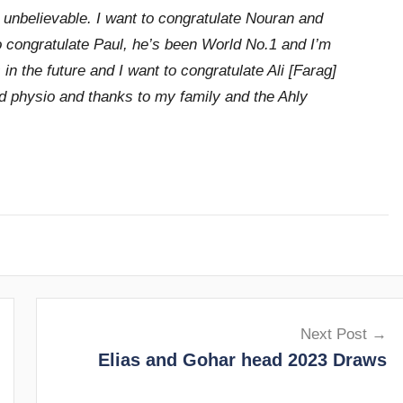
unbelievable. I want to congratulate Nouran and
o congratulate Paul, he’s been World No.1 and I’m
n the future and I want to congratulate Ali [Farag]
nd physio and thanks to my family and the Ahly
Next Post
Elias and Gohar head 2023 Draws