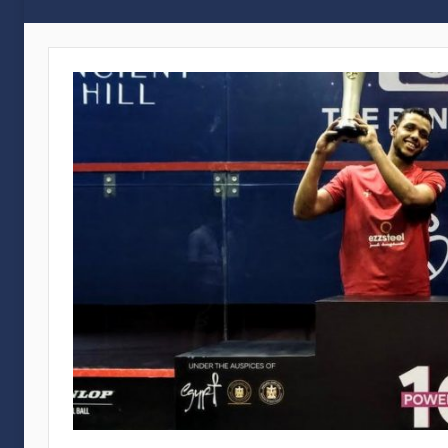
Gouna
International
Squash
Open