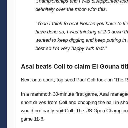
Championships and I was disappointed and th
definitely over the moon with this.
“Yeah I think to beat Nouran you have to ke
have done so, I was thinking at 2-0 down th
wanted to keep digging and keep putting in
best so I’m very happy with that.”
Asal beats Coll to claim El Gouna tit
Next onto court, top seed Paul Coll took on ‘The Ra
In a mammoth 30-minute first game, Asal managed t
short drives from Coll and chopping the ball in sho
would ordinarily suit Coll. The US Open Champion
game 11-8.