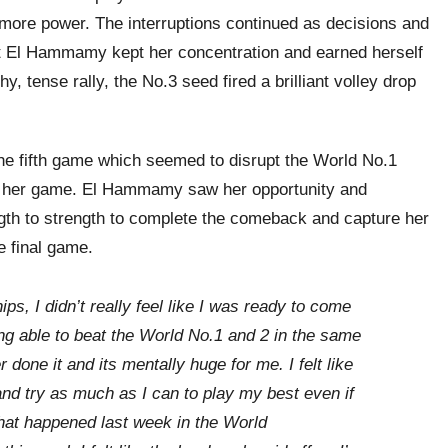
 more power. The interruptions continued as decisions and
ut El Hammamy kept her concentration and earned herself
y, tense rally, the No.3 seed fired a brilliant volley drop
e fifth game which seemed to disrupt the World No.1
nto her game. El Hammamy saw her opportunity and
gth to strength to complete the comeback and capture her
he final game.
s, I didn’t really feel like I was ready to come
g able to beat the World No.1 and 2 in the same
 done it and its mentally huge for me. I felt like
nd try as much as I can to play my best even if
 what happened last week in the World