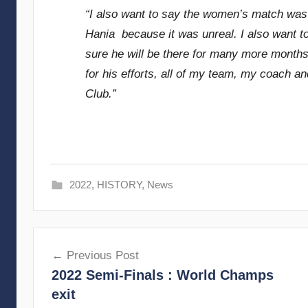
“I also want to say the women’s match was 
Hania because it was unreal. I also want t
sure he will be there for many more months i
for his efforts, all of my team, my coach a
Club.”
2022
,
HISTORY
,
News
Post
Previous Post
navigation
2022 Semi-Finals : World Champs
exit