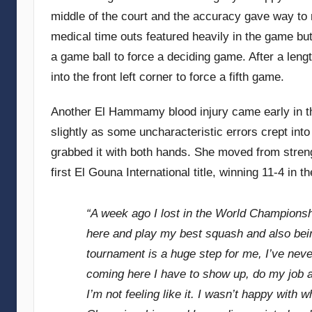
middle of the court and the accuracy gave way to
medical time outs featured heavily in the game b
a game ball to force a deciding game. After a length
into the front left corner to force a fifth game.
Another El Hammamy blood injury came early in th
slightly as some uncharacteristic errors crept i
grabbed it with both hands. She moved from stren
first El Gouna International title, winning 11-4 in t
“A week ago I lost in the World Championship
here and play my best squash and also bein
tournament is a huge step for me, I’ve never
coming here I have to show up, do my job a
I’m not feeling like it. I wasn’t happy with