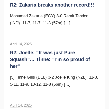
r
R2: Zakaria breaks another record!!!
d
a
y
m
Mohamad Zakaria (EGY) 3-0 Ramit Tandon
G
(IND) 11-7, 11-7, 11-3 (57m)
[…]
o
m
m
April 14, 2025
F
e
r
R2: Joelle: “It was just Pure
n
a
Squash”… Tinne: ”I’m so proud of
d
m
her”
y
G
o
[5] Tinne Gilis (BEL) 3-2 Joelle King (NZL) 11-3,
m
5-11, 11-9, 10-12, 11-8 (56m)
[…]
m
e
n
April 14, 2025
F
d