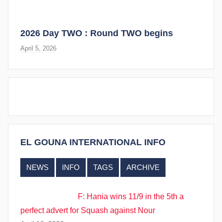
2026 Day TWO : Round TWO begins
April 5, 2026
EL GOUNA INTERNATIONAL INFO
NEWS
INFO
TAGS
ARCHIVE
F: Hania wins 11/9 in the 5th a
perfect advert for Squash against Nour