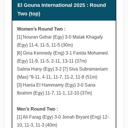
n
El Gouna International 2025 : Round
s
Two (top)
Women’s Round Two :
[1] Nouran Gohar (Egy) 3-0 Malak Khagafy
(Egy) 11-4, 11-5, 11-5 (30m)
[6] Gina Kennedy (Eng) 3-1 Farida Mohamed
(Egy) 11-9, 11-5, 2-11, 13-11 (37m)
Salma Hany (Egy) 3-2 [7] Siva Subramaniam
(Mas) “9-11, 4-11, 11-7, 11-2, 11-8 (51m)
[3] Hania El Hammamy (Egy) 3-0 Sana
Ibrahim (Egy) 11-7, 11-1, 12-10 (37m)
Men’s Round Two :
[1] Ali Farag (Egy) 3-0 Jonah Bryant (Eng) 12-
10, 11-3, 11-3 (40m)