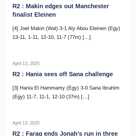
t
R2 : Makin edges out Manchester
d
e
finalist Eleinen
y
v
e
[4] Joel Makin (Wal) 3-1 Aly Abou Eleinen (Egy)
c
13-11, 1-11, 12-10, 11-7 (77m)
[…]
u
b
b
April 13, 2025
s
i
t
R2 : Hania sees off Sana challenge
n
e
s
v
[3] Hania El Hammamy (Egy) 3-0 Sana Ibrahim
e
(Egy) 11-7, 11-1, 12-10 (37m)
[…]
c
u
b
April 13, 2025
s
b
t
R2 : Farag ends Jonah’s run in three
i