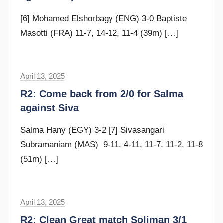
m
G
[6] Mohamed Elshorbagy (ENG) 3-0 Baptiste
o
Masotti (FRA) 11-7, 14-12, 11-4 (39m)
[…]
m
m
e
April 13, 2025
F
n
r
R2: Come back from 2/0 for Salma
d
a
against Siva
y
m
G
Salma Hany (EGY) 3-2 [7] Sivasangari
o
Subramaniam (MAS) 9-11, 4-11, 11-7, 11-2, 11-8
m
(51m)
[…]
m
e
n
April 13, 2025
F
d
r
R2: Clean Great match Soliman 3/1
y