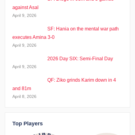
against Asal
April 9, 2026
SF: Hania on the mental war path
executes Amina 3-0
April 9, 2026
2026 Day SIX: Semi-Final Day
April 9, 2026
QF: Ziko grinds Karim down in 4
and 81m
April 8, 2026
Top Players