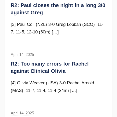
r
R2: Paul closes the night in a long 3/0
a
against Greg
m
G
[3] Paul Coll (NZL) 3-0 Greg Lobban (SCO) 11-
o
7, 11-5, 12-10 (60m)
[…]
m
m
e
April 14, 2025
F
n
r
R2: Too many errors for Rachel
d
a
against Clinical Olivia
y
m
G
[4] Olivia Weaver (USA) 3-0 Rachel Arnold
o
(MAS) 11-7, 11-4, 11-4 (24m)
[…]
m
m
e
April 14, 2025
F
n