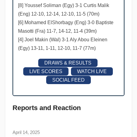
[8] Youssef Soliman (Egy) 3-1 Curtis Malik
(Eng) 12-10, 12-14, 12-10, 11-5 (70m)
[6] Mohamed ElShorbagy (Eng) 3-0 Baptiste
Masotti (Fra) 11-7, 14-12, 11-4 (39m)
[4] Joel Makin (Wal) 3-1 Aly Abou Eleinen
(Egy) 13-11, 1-11, 12-10, 11-7 (77m)
DRAWS & RESULTS
LIVE SCORES
WATCH LIVE
SOCIAL FEED
Reports and Reaction
April 14, 2025
F