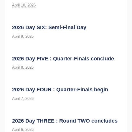
April 10, 2026
2026 Day SIX: Semi-Final Day
April 9, 2026
2026 Day FIVE : Quarter-Finals conclude
April 8, 2026
2026 Day FOUR : Quarter-Finals begin
April 7, 2026
2026 Day THREE : Round TWO concludes
April 6, 2026