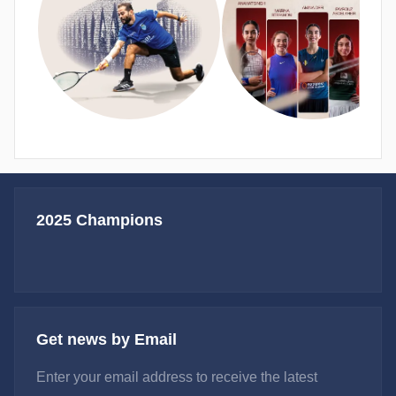
2025 Champions
Get news by Email
Enter your email address to receive the latest