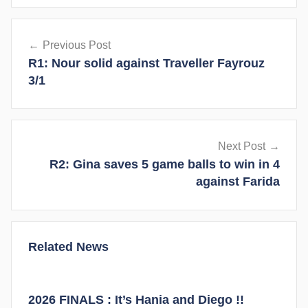
y
Post
Previous Post
navigation
R1: Nour solid against Traveller Fayrouz
3/1
Next Post
R2: Gina saves 5 game balls to win in 4
against Farida
Related News
2026 FINALS : It’s Hania and Diego !!