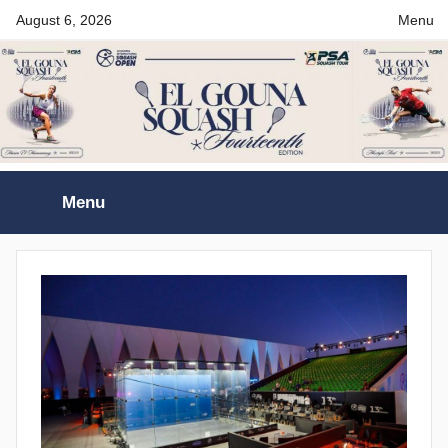
Skip
August 6, 2026
Menu
to
content
El
Menu
Gouna
International
Squash
Open