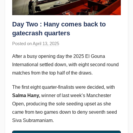
Day Two : Hany comes back to
gatecrash quarters
Posted on
April 13, 2025
b
y
After a busy opening day the 2025 El Gouna
s
International settled down, with eight second round
t
matches from the top half of the draws.
e
v
The first eight quarter-finalists were decided, with
e
Salma Hany,
winner of last week’s Manchester
c
Open, producing the sole seeding upset as she
u
came from two games down to deny seventh seed
b
Siva Subramaniam.
b
i