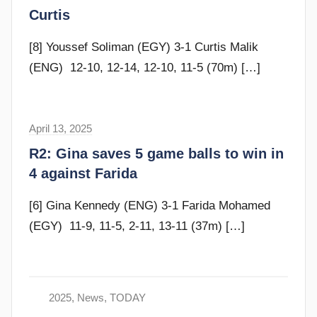
a
Curtis
m
G
[8] Youssef Soliman (EGY) 3-1 Curtis Malik
o
(ENG) 12-10, 12-14, 12-10, 11-5 (70m)
[…]
m
m
e
April 13, 2025
F
n
r
R2: Gina saves 5 game balls to win in
d
a
4 against Farida
y
m
G
[6] Gina Kennedy (ENG) 3-1 Farida Mohamed
o
(EGY) 11-9, 11-5, 2-11, 13-11 (37m)
[…]
m
m
e
n
2025
,
News
,
TODAY
d