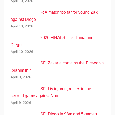
April 10, 2026
F: A match too far for young Zak
against Diego
April 10, 2026
2026 FINALS : It’s Hania and
Diego !!
April 10, 2026
SF: Zakaria contains the Fireworks
Ibrahim in 4
April 9, 2026
SF: Liv injured, retires in the
second game against Nour
April 9, 2026
SF: Diego in 93m and 5 games