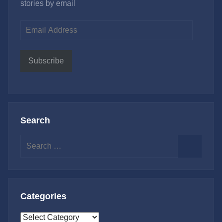
stories by email
Email
Address
Subscribe
Search
Search
for:
Search
Categories
Categories