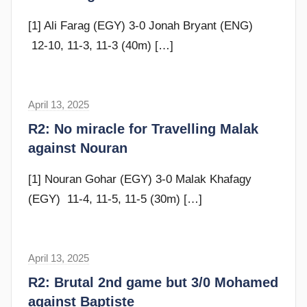
e
n
v
[1] Ali Farag (EGY) 3-0 Jonah Bryant (ENG)
s
e
12-10, 11-3, 11-3 (40m)
[…]
c
u
b
April 13, 2025
F
b
r
R2: No miracle for Travelling Malak
i
a
against Nouran
n
m
s
G
[1] Nouran Gohar (EGY) 3-0 Malak Khafagy
o
(EGY) 11-4, 11-5, 11-5 (30m)
[…]
m
m
e
April 13, 2025
F
n
r
R2: Brutal 2nd game but 3/0 Mohamed
d
a
against Baptiste
y