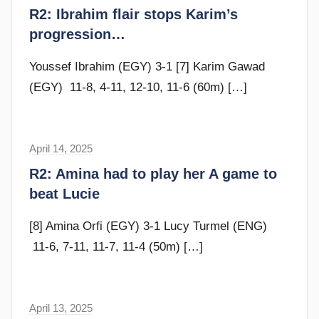
r
R2: Ibrahim flair stops Karim’s
y
a
progression…
m
G
Youssef Ibrahim (EGY) 3-1 [7] Karim Gawad
o
(EGY) 11-8, 4-11, 12-10, 11-6 (60m)
[…]
m
m
e
April 14, 2025
F
n
r
R2: Amina had to play her A game to
d
a
beat Lucie
y
m
G
[8] Amina Orfi (EGY) 3-1 Lucy Turmel (ENG)
o
11-6, 7-11, 11-7, 11-4 (50m)
[…]
m
m
e
April 13, 2025
s
n