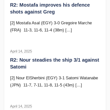
r
R2: Mostafa improves his defence
d
a
shots against Greg
y
m
G
[2] Mostafa Asal (EGY) 3-0 Gregoire Marche
o
(FRA) 11-3, 11-6, 11-4 (38m)
[…]
m
m
e
April 14, 2025
F
n
r
R2: Nour steadies the ship 3/1 against
d
a
Satomi
y
m
G
[2] Nour ElSherbini (EGY) 3-1 Satomi Watanabe
o
(JPN) 11-7, 7-11, 11-8, 11-5 (43m)
[…]
m
m
e
April 14, 2025
F
n