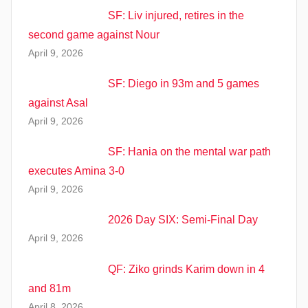
SF: Liv injured, retires in the
second game against Nour
April 9, 2026
SF: Diego in 93m and 5 games
against Asal
April 9, 2026
SF: Hania on the mental war path
executes Amina 3-0
April 9, 2026
2026 Day SIX: Semi-Final Day
April 9, 2026
QF: Ziko grinds Karim down in 4
and 81m
April 8, 2026