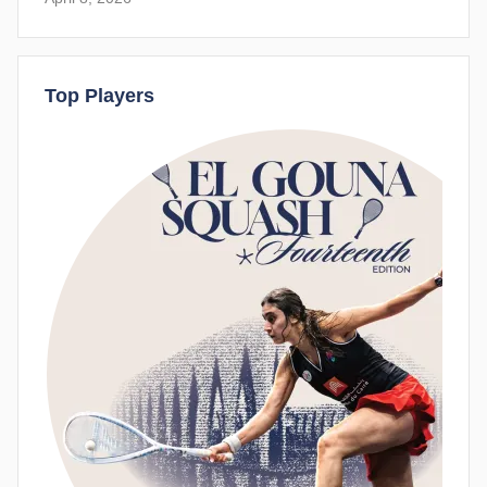
Top Players