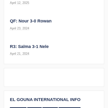
April 12, 2025
QF: Nour 3-0 Rowan
April 23, 2024
R3: Salma 3-1 Nele
April 21, 2024
EL GOUNA INTERNATIONAL INFO