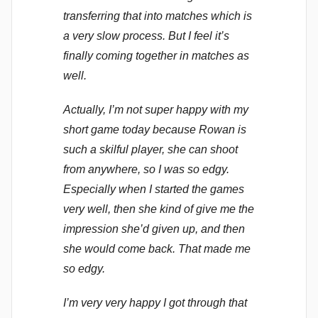
transferring that into matches which is
a very slow process. But I feel it’s
finally coming together in matches as
well.
Actually, I’m not super happy with my
short game today because Rowan is
such a skilful player, she can shoot
from anywhere, so I was so edgy.
Especially when I started the games
very well, then she kind of give me the
impression she’d given up, and then
she would come back. That made me
so edgy.
I’m very very happy I got through that