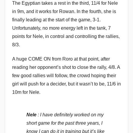
The Egyptian takes a rest in the third, 11/4 for Nele
in 9m, and it works for Rowan. In the fourth, she is
finally leading at the start of the game, 3-1.
Unfortunately, no more energy left in the tank, 7
points for Nele, in control and controlling the rallies,
8/3.
A huge COME ON from Roro at that point, after
reading her opponent’s shot to close the rally, 4/8. A
few good rallies will follow, the crowd hoping their
girl will push for a decider, but it wasn’t to be, 11/6 in
10m for Nele.
Nele
: I have definitely worked on my
short game for the past three years, I
know I can do it in training but it’s like