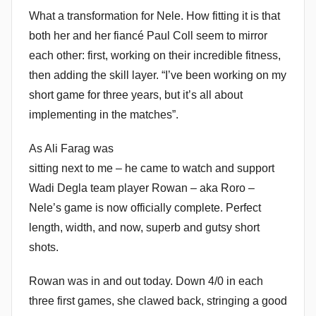
What a transformation for Nele. How fitting it is that
o
m
both her and her fiancé Paul Coll seem to mirror
m
each other: first, working on their incredible fitness,
e
then adding the skill layer. “I’ve been working on my
n
short game for three years, but it’s all about
d
implementing in the matches”.
y
As Ali Farag was
sitting next to me – he came to watch and support
Wadi Degla team player Rowan – aka Roro –
Nele’s game is now officially complete. Perfect
length, width, and now, superb and gutsy short
shots.
Rowan was in and out today. Down 4/0 in each
three first games, she clawed back, stringing a good