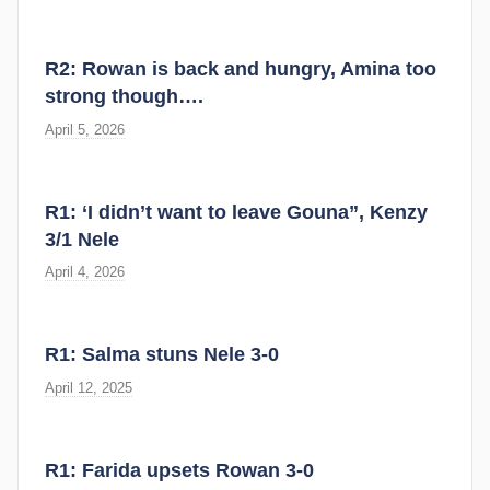
R2: Rowan is back and hungry, Amina too
strong though….
April 5, 2026
R1: ‘I didn’t want to leave Gouna”, Kenzy
3/1 Nele
April 4, 2026
R1: Salma stuns Nele 3-0
April 12, 2025
R1: Farida upsets Rowan 3-0