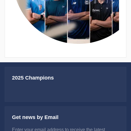
2025 Champions
Get news by Email
Enter your email address to receive the latest