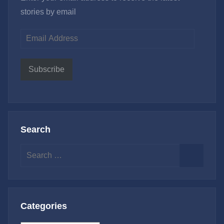
stories by email
Email
Address
Subscribe
Search
Search
for:
Search
Categories