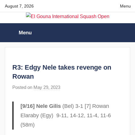
Skip
August 7, 2026
Menu
to
content
El
Menu
Gouna
International
R3: Edgy Nele takes revenge on
Squash
Rowan
Posted on
May 29, 2023
b
Open
y
F
[9/16] Nele Gilis
(Bel) 3-1 [7] Rowan
r
Elaraby (Egy) 9-11, 14-12, 11-4, 11-6
a
(58m)
m
G