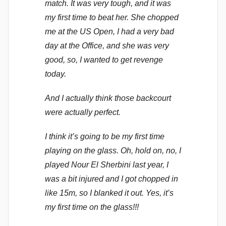
match. It was very tough, and it was
my first time to beat her. She chopped
me at the US Open, I had a very bad
day at the Office, and she was very
good, so, I wanted to get revenge
today.
And I actually think those backcourt
were actually perfect.
I think it’s going to be my first time
playing on the glass. Oh, hold on, no, I
played Nour El Sherbini last year, I
was a bit injured and I got chopped in
like 15m, so I blanked it out. Yes, it’s
my first time on the glass!!!