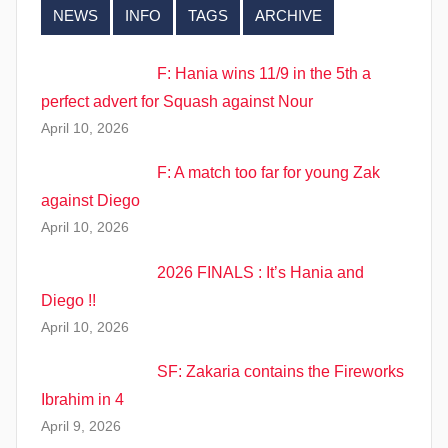
NEWS
INFO
TAGS
ARCHIVE
F: Hania wins 11/9 in the 5th a
perfect advert for Squash against Nour
April 10, 2026
F: A match too far for young Zak
against Diego
April 10, 2026
2026 FINALS : It’s Hania and
Diego !!
April 10, 2026
SF: Zakaria contains the Fireworks
Ibrahim in 4
April 9, 2026