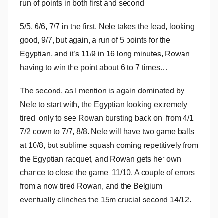
run of points in both first and second.
5/5, 6/6, 7/7 in the first. Nele takes the lead, looking
good, 9/7, but again, a run of 5 points for the
Egyptian, and it’s 11/9 in 16 long minutes, Rowan
having to win the point about 6 to 7 times…
The second, as I mention is again dominated by
Nele to start with, the Egyptian looking extremely
tired, only to see Rowan bursting back on, from 4/1
7/2 down to 7/7, 8/8. Nele will have two game balls
at 10/8, but sublime squash coming repetitively from
the Egyptian racquet, and Rowan gets her own
chance to close the game, 11/10. A couple of errors
from a now tired Rowan, and the Belgium
eventually clinches the 15m crucial second 14/12.