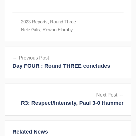
2023 Reports
,
Round Three
Nele Gilis
,
Rowan Elaraby
Post
Previous Post
navigation
Day FOUR : Round THREE concludes
Next Post
R3: Respect/Intensity, Paul 3-0 Hammer
Related News