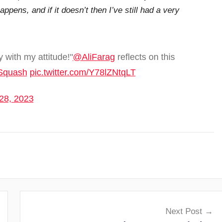
happens, and if it doesn’t then I’ve still had a very
 with my attitude!"
@AliFarag
reflects on this
Squash
pic.twitter.com/Y78lZNtqLT
28, 2023
Next Post