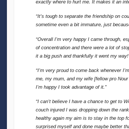
exactly where to hurt me. It makes it an int
“It’s tough to separate the friendship on co
sometime even a bit immature, just because
“Overall I’m very happy I came through, espe
of concentration and there were a lot of st
it a big push and thankfully it went my way!
“I’m very proud to come back whenever I’m
me, my mum, and my wife [fellow pro Nour E
I’m happy I took advantage of it.”
“I can’t believe I have a chance to get to W
couch injured I was dropping down the ranki
healthy again my aim is to stay in the top 
surprised myself and done maybe better tha