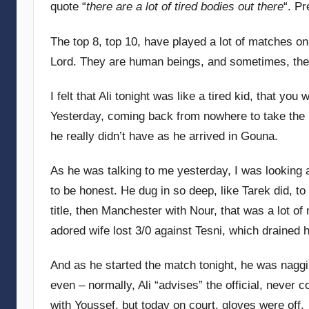
quote “
there are a lot of tired bodies out there
“. Pr
G
o
The top 8, top 10, have played a lot of matches on
m
Lord. They are human beings, and sometimes, they
m
e
I felt that Ali tonight was like a tired kid, that yo
n
Yesterday, coming back from nowhere to take the 
d
he really didn’t have as he arrived in Gouna.
y
As he was talking to me yesterday, I was looking a
to be honest. He dug in so deep, like Tarek did, t
title, then Manchester with Nour, that was a lot o
adored wife lost 3/0 against Tesni, which drained 
And as he started the match tonight, he was naggin
even – normally, Ali “advises” the official, never c
with Youssef, but today on court, gloves were off.