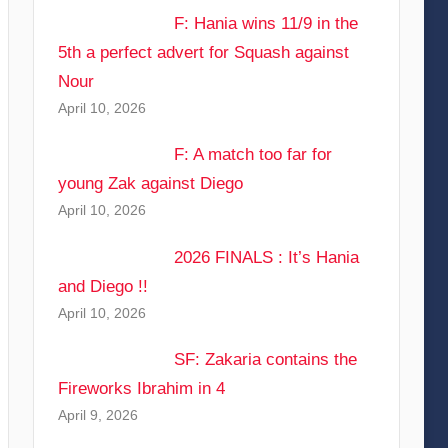
F: Hania wins 11/9 in the
5th a perfect advert for Squash against
Nour
April 10, 2026
F: A match too far for
young Zak against Diego
April 10, 2026
2026 FINALS : It’s Hania
and Diego !!
April 10, 2026
SF: Zakaria contains the
Fireworks Ibrahim in 4
April 9, 2026