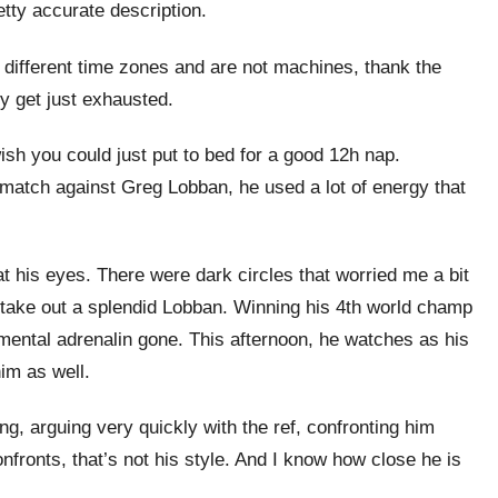
etty accurate description.
 different time zones and are not machines, thank the
 get just exhausted.
u wish you could just put to bed for a good 12h nap.
match against Greg Lobban, he used a lot of energy that
t his eyes. There were dark circles that worried me a bit
o take out a splendid Lobban. Winning his 4th world champ
f mental adrenalin gone. This afternoon, he watches as his
him as well.
g, arguing very quickly with the ref, confronting him
onfronts, that’s not his style. And I know how close he is