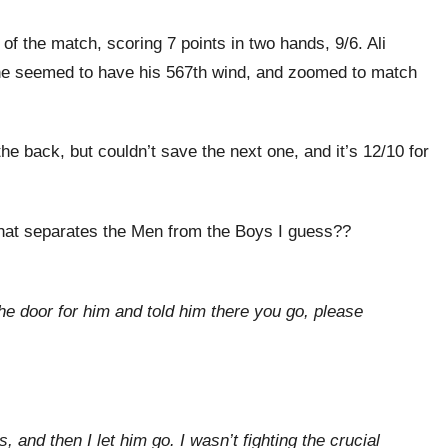
of the match, scoring 7 points in two hands, 9/6. Ali
e, he seemed to have his 567th wind, and zoomed to match
the back, but couldn’t save the next one, and it’s 12/10 for
 what separates the Men from the Boys I guess??
e door for him and told him there you go, please
 and then I let him go. I wasn’t fighting the crucial