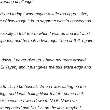
eresting challenge!
urt and today I was maybe a little too aggressive,
 of how tough it is to separate what’s between us.
cially in that fourth when I was up and lost a bit
oppages, and he took advantage. Then at 9-6, I gave
”
 down. I never give up. I have my team around
l Tayeb] and it just gives me this extra edge and
orld #1, to be honest. When I was sitting on the
ngs and I was telling Nour that if I come back
four, because I was down to No.5. Now I’ve
n expected and No.1 is on the line, maybe I