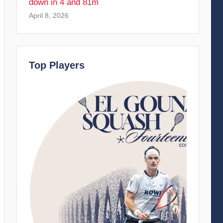
down in 4 and 81m
April 8, 2026
Top Players