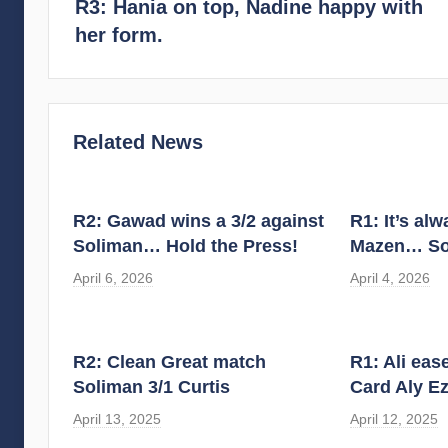
R3: Hania on top, Nadine happy with
her form.
Related News
R2: Gawad wins a 3/2 against
R1: It’s al
Soliman… Hold the Press!
Mazen… So
April 6, 2026
April 4, 2026
R2: Clean Great match
R1: Ali eas
Soliman 3/1 Curtis
Card Aly Ez
April 13, 2025
April 12, 2025