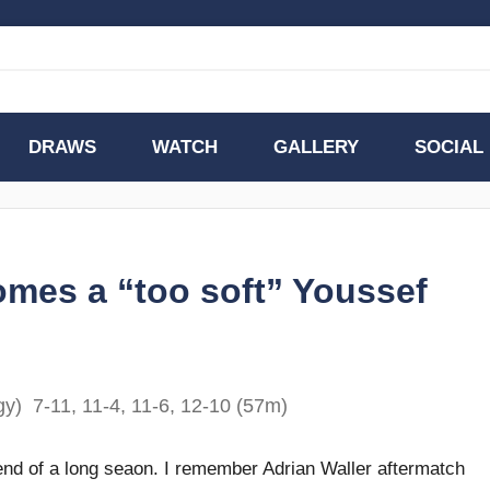
DRAWS
WATCH
GALLERY
SOCIAL
omes a “too soft” Youssef
y) 7-11, 11-4, 11-6, 12-10 (57m)
e end of a long seaon. I remember Adrian Waller aftermatch