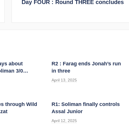
Day FOUR : Round THREE concludes
ways about
R2 : Farag ends Jonah’s run
liman 3/0…
in three
April 13, 2025
es through Wild
R1: Soliman finally controls
zat
Assal Junior
April 12, 2025