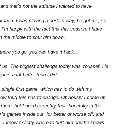
and that’s not the attitude I wanted to have.
witched. I was playing a certain way, he got me, so
 I’m happy with the fact that this season, I have
in the middle to shut him down.
m, there you go, you can have it back…
 of us. The biggest challenge today was Youssef. He
tes a lot better than I did.
single first game, which has to do with my
now [but] this has to change. Obviously I come up
 them, but I need to rectify that, hopefully in the
’s games inside out, for better or worse off, and
. I know exactly where to hurt him and he knows