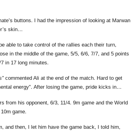
ate’s buttons. I had the impression of looking at Marwan
er’s skin…
able to take control of the rallies each their turn,
lose in the middle of the game, 5/5, 6/6, 7/7, and 5 points
/7 in 17 long minutes.
s”
commented Ali at the end of the match. Hard to get
 mental energy”. After losing the game, pride kicks in…
rors from his opponent, 6/3, 11/4. 9m game and the World
, 10m game.
im, and then, I let him have the game back, I told him,