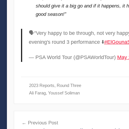
should give it a big go and if it happens, it 
good season!”
🗣"Very happy to be through, not very happy
evening's round 3 performance ⬇️
#ElGouna
— PSA World Tour (@PSAWorldTour)
May 
2023 Reports
,
Round Three
Ali Farag
,
Youssef Soliman
Post
Previous Post
navigation