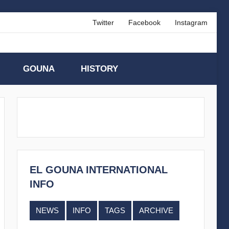
Twitter
Facebook
Instagram
GOUNA
HISTORY
EL GOUNA INTERNATIONAL
INFO
NEWS
INFO
TAGS
ARCHIVE