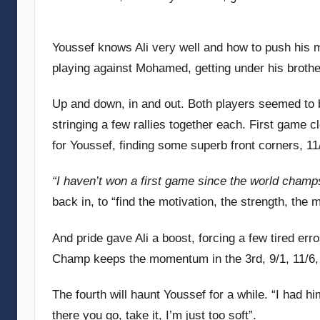
Youssef knows Ali very well and how to push his m
playing against Mohamed, getting under his broth
Up and down, in and out. Both players seemed to be 
stringing a few rallies together each. First game c
for Youssef, finding some superb front corners, 11
“I haven’t won a first game since the world champ
back in, to “find the motivation, the strength, the
And pride gave Ali a boost, forcing a few tired er
Champ keeps the momentum in the 3rd, 9/1, 11/6
The fourth will haunt Youssef for a while. “I had h
there you go, take it, I’m just too soft”.