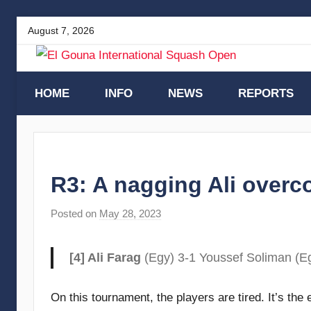
Skip
August 7, 2026
to
content
El
HOME
INFO
NEWS
REPORTS
Gouna
International
R3: A nagging Ali overc
Squash
Posted on
May 28, 2023
b
y
Open
F
[4] Ali Farag
(Egy) 3-1 Youssef Soliman (Eg
r
a
On this tournament, the players are tired. It’s th
m