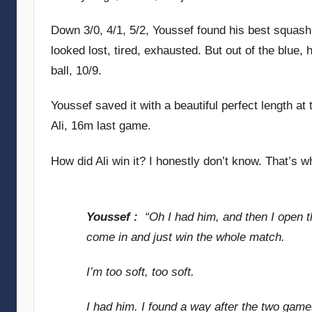
Down 3/0, 4/1, 5/2, Youssef found his best squash 
looked lost, tired, exhausted. But out of the blu
ball, 10/9.
Youssef saved it with a beautiful perfect length at 
Ali, 16m last game.
How did Ali win it? I honestly don’t know. That’s
Youssef :
“Oh I had him, and then I open th
come in and just win the whole match.
I’m too soft, too soft.
I had him. I found a way after the two games,