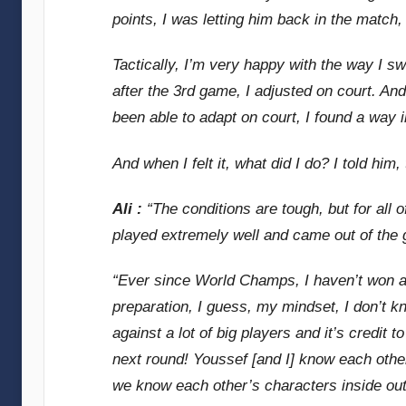
points, I was letting him back in the match, 
Tactically, I’m very happy with the way I s
after the 3rd game, I adjusted on court. And
been able to adapt on court, I found a way 
And when I felt it, what did I do? I told hi
Ali :
“The conditions are tough, but for all
played extremely well and came out of the ga
“Ever since World Champs, I haven’t won a 
preparation, I guess, my mindset, I don’t k
against a lot of big players and it’s credit to
next round! Youssef [and I] know each other
we know each other’s characters inside out