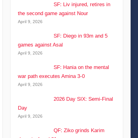
SF: Liv injured, retires in
the second game against Nour
April 9, 2026
SF: Diego in 93m and 5
games against Asal
April 9, 2026
SF: Hania on the mental
war path executes Amina 3-0
April 9, 2026
2026 Day SIX: Semi-Final
Day
April 9, 2026
QF: Ziko grinds Karim